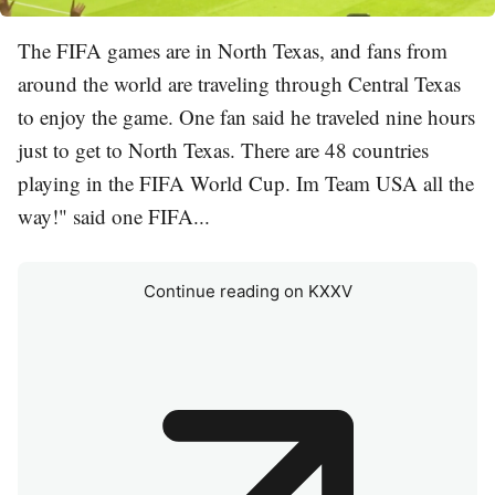
The FIFA games are in North Texas, and fans from
around the world are traveling through Central Texas
to enjoy the game. One fan said he traveled nine hours
just to get to North Texas. There are 48 countries
playing in the FIFA World Cup. Im Team USA all the
way!" said one FIFA...
Continue reading on KXXV