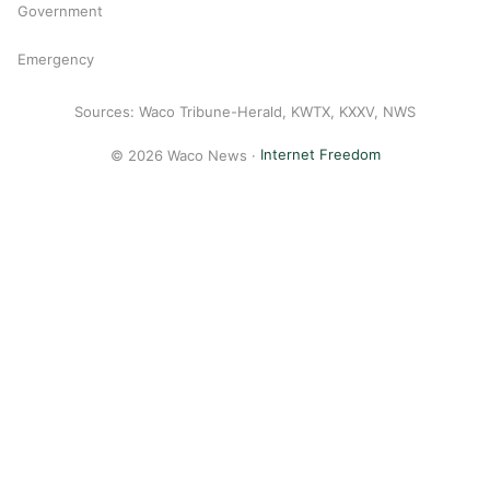
Government
Emergency
Sources: Waco Tribune-Herald, KWTX, KXXV, NWS
© 2026 Waco News ·
Internet Freedom