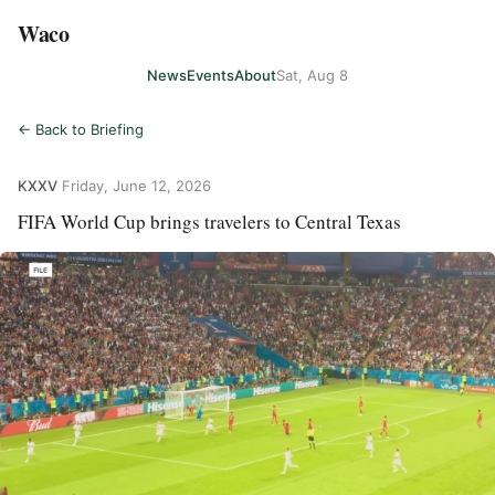
Waco
News
Events
About
Sat, Aug 8
← Back to Briefing
KXXV
·
Friday, June 12, 2026
FIFA World Cup brings travelers to Central Texas