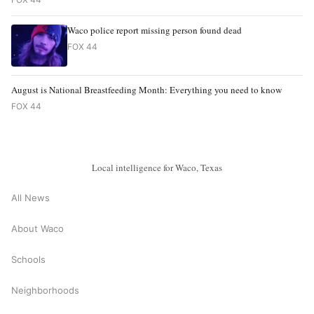
Waco police report missing person found dead
FOX 44
August is National Breastfeeding Month: Everything you need to know
FOX 44
Local intelligence for Waco, Texas
All News
About Waco
Schools
Neighborhoods