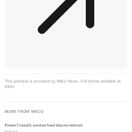
This preview is provided by Waco News. Full article available at
KXXV
.
MORE FROM WACO
Former Connally assistant band director indicted
FOX 44