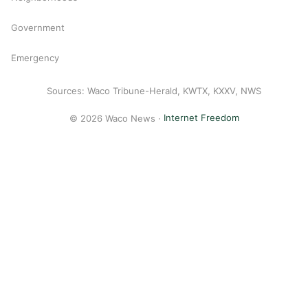
Government
Emergency
Sources: Waco Tribune-Herald, KWTX, KXXV, NWS
© 2026 Waco News ·
Internet Freedom