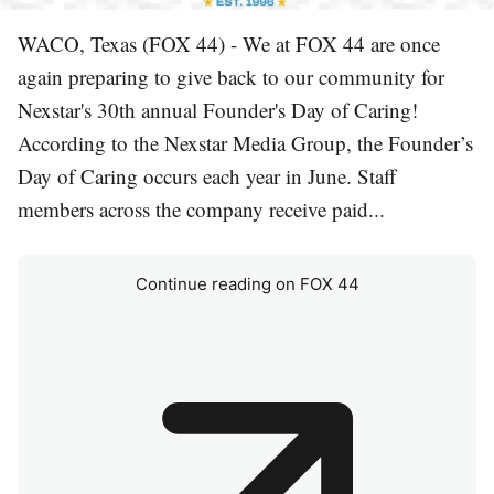
WACO, Texas (FOX 44) - We at FOX 44 are once
again preparing to give back to our community for
Nexstar's 30th annual Founder's Day of Caring!
According to the Nexstar Media Group, the Founder’s
Day of Caring occurs each year in June. Staff
members across the company receive paid...
Continue reading on FOX 44