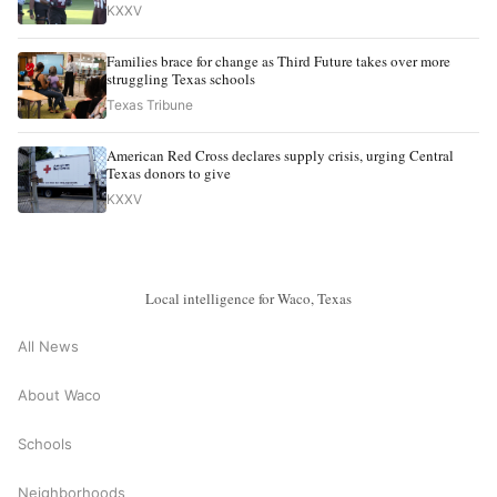
KXXV
Families brace for change as Third Future takes over more
struggling Texas schools
Texas Tribune
American Red Cross declares supply crisis, urging Central
Texas donors to give
KXXV
Local intelligence for Waco, Texas
All News
About Waco
Schools
Neighborhoods