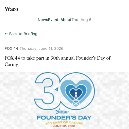
Waco
News
Events
About
Thu, Aug 6
← Back to Briefing
FOX 44
·
Thursday, June 11, 2026
FOX 44 to take part in 30th annual Founder's Day of
Caring