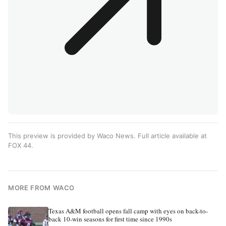
This preview is provided by Waco News. Full article available at
FOX 44
.
MORE FROM WACO
Texas A&M football opens fall camp with eyes on back-to-
back 10-win seasons for first time since 1990s