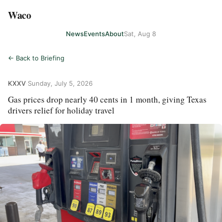
Waco
News
Events
About
Sat, Aug 8
← Back to Briefing
KXXV
·
Sunday, July 5, 2026
Gas prices drop nearly 40 cents in 1 month, giving Texas
drivers relief for holiday travel