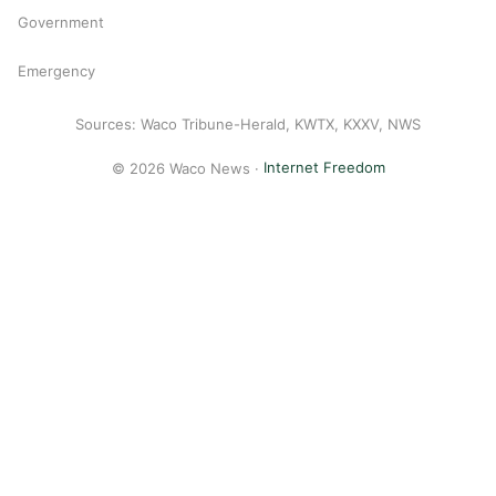
Government
Emergency
Sources: Waco Tribune-Herald, KWTX, KXXV, NWS
© 2026 Waco News ·
Internet Freedom