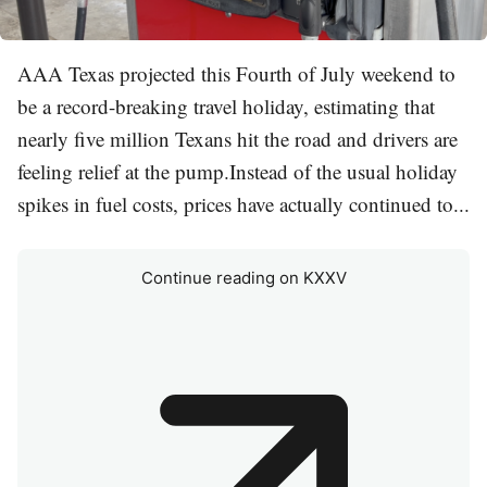
AAA Texas projected this Fourth of July weekend to
be a record-breaking travel holiday, estimating that
nearly five million Texans hit the road and drivers are
feeling relief at the pump.Instead of the usual holiday
spikes in fuel costs, prices have actually continued to...
Continue reading on KXXV