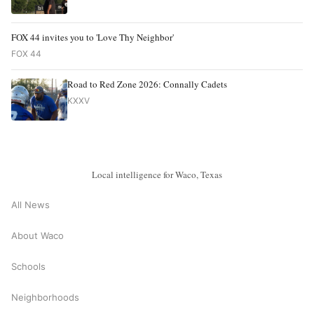
FOX 44 invites you to 'Love Thy Neighbor'
FOX 44
Road to Red Zone 2026: Connally Cadets
KXXV
Local intelligence for Waco, Texas
All News
About Waco
Schools
Neighborhoods