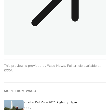
This preview is provided by Waco News. Full article available at
KXXV
.
MORE FROM WACO
Road to Red Zone 2026: Oglesby Tigers
KXXV