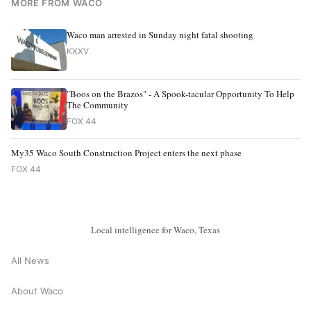
MORE FROM WACO
Waco man arrested in Sunday night fatal shooting
KXXV
"Boos on the Brazos" - A Spook-tacular Opportunity To Help
The Community
FOX 44
My35 Waco South Construction Project enters the next phase
FOX 44
Local intelligence for Waco, Texas
All News
About Waco