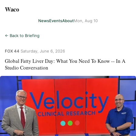
Waco
News
Events
About
Mon, Aug 10
← Back to Briefing
FOX 44
·
Saturday, June 6, 2026
Global Fatty Liver Day: What You Need To Know -- In A
Studio Conversation