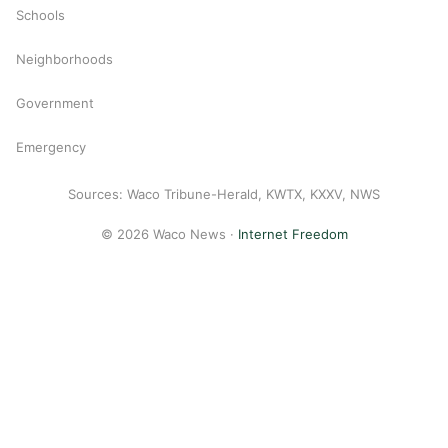
Schools
Neighborhoods
Government
Emergency
Sources: Waco Tribune-Herald, KWTX, KXXV, NWS
© 2026 Waco News ·
Internet Freedom