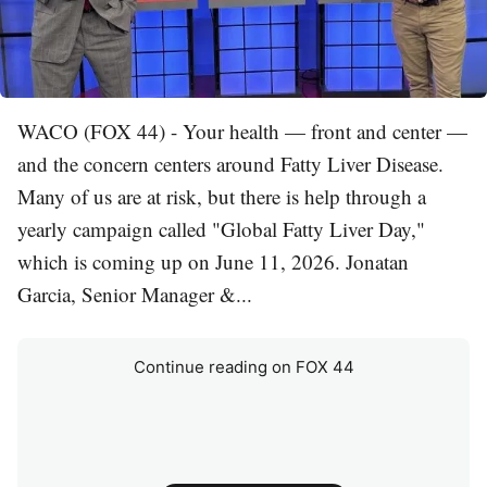
WACO (FOX 44) - Your health — front and center —
and the concern centers around Fatty Liver Disease.
Many of us are at risk, but there is help through a
yearly campaign called "Global Fatty Liver Day,"
which is coming up on June 11, 2026. Jonatan
Garcia, Senior Manager &...
Continue reading on FOX 44