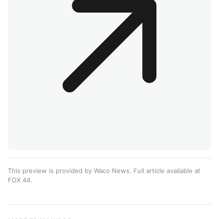
This preview is provided by Waco News. Full article available at
FOX 44
.