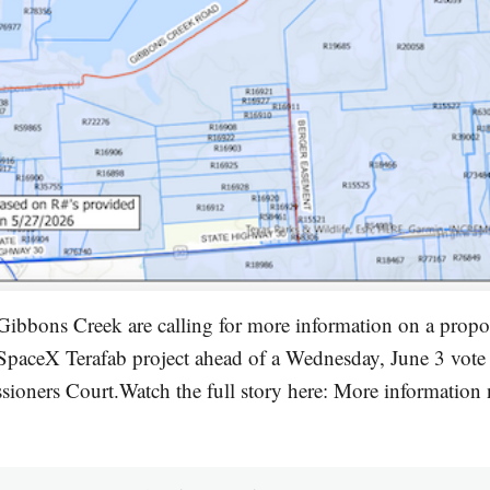
Gibbons Creek are calling for more information on a propo
 SpaceX Terafab project ahead of a Wednesday, June 3 vote
oners Court.Watch the full story here: More information