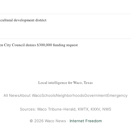
cultural development district
lleen City Council denies $300,000 funding request
Local intelligence for Waco, Texas
All News
About Waco
Schools
Neighborhoods
Government
Emergency
Sources: Waco Tribune-Herald, KWTX, KXXV, NWS
© 2026 Waco News ·
Internet Freedom