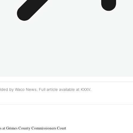
ided by Waco News. Full article available at
KXXV
.
ns at Grimes County Commissioners Court