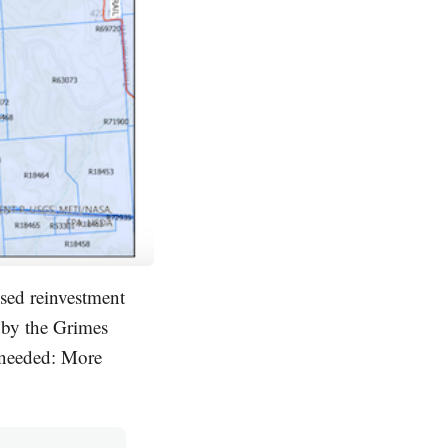
sed reinvestment
 by the Grimes
 needed: More