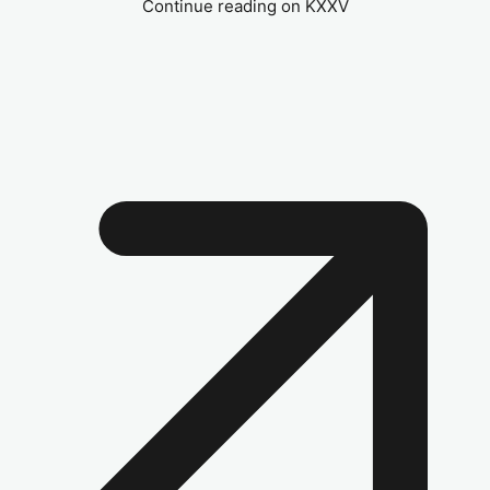
Continue reading on KXXV