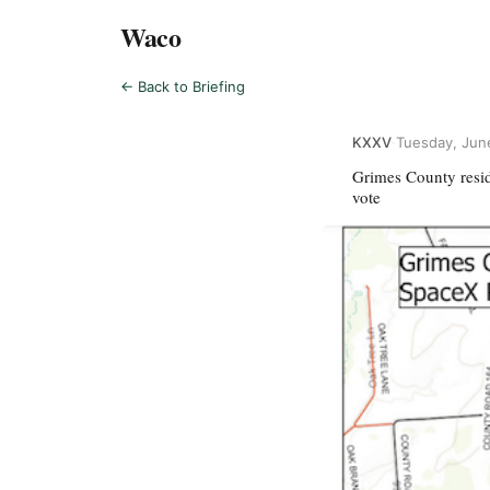
Waco
← Back to Briefing
KXXV
·
Tuesday, Jun
Grimes County resi
vote