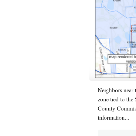
Neighbors near 
zone tied to the
County Commissi
information...