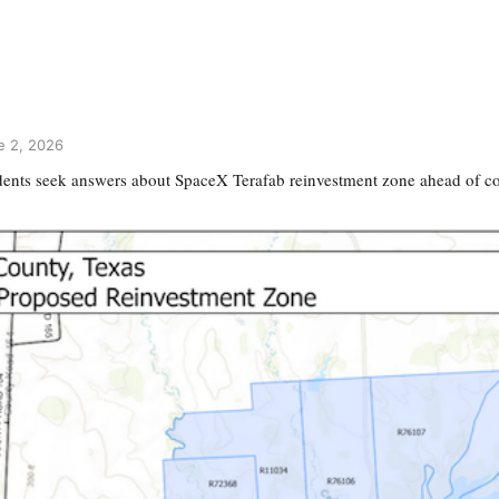
e 2, 2026
dents seek answers about SpaceX Terafab reinvestment zone ahead of c