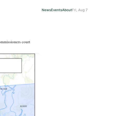
News
Events
About
Fri, Aug 7
ommissioners court