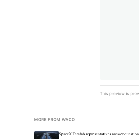
This preview is prov
MORE FROM WACO
SpaceX Terafab representatives answer questio