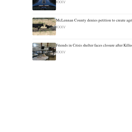
KXXV
McLennan County denies petition to create agri
KXXV
Friends in Crisis shelter faces closure after Ki
KXXV