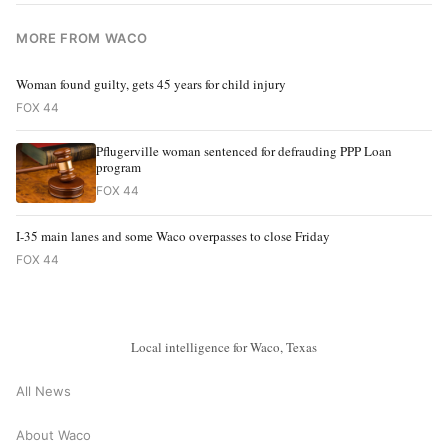
MORE FROM WACO
Woman found guilty, gets 45 years for child injury
FOX 44
Pflugerville woman sentenced for defrauding PPP Loan
program
FOX 44
I-35 main lanes and some Waco overpasses to close Friday
FOX 44
Local intelligence for Waco, Texas
All News
About Waco