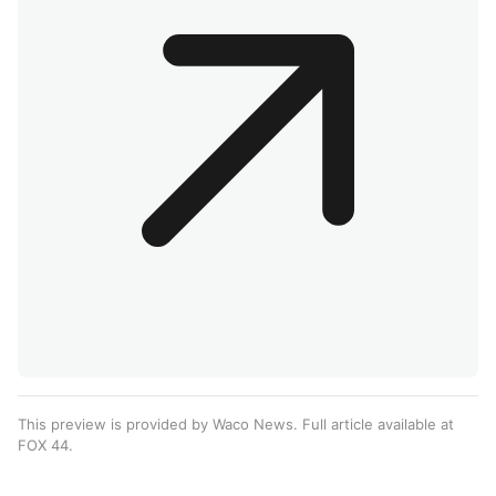
This preview is provided by Waco News. Full article available at
FOX 44
.