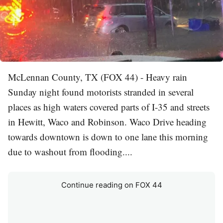
McLennan County, TX (FOX 44) - Heavy rain
Sunday night found motorists stranded in several
places as high waters covered parts of I-35 and streets
in Hewitt, Waco and Robinson. Waco Drive heading
towards downtown is down to one lane this morning
due to washout from flooding....
Continue reading on FOX 44