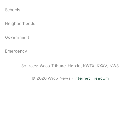
Schools
Neighborhoods
Government
Emergency
Sources: Waco Tribune-Herald, KWTX, KXXV, NWS
© 2026 Waco News ·
Internet Freedom