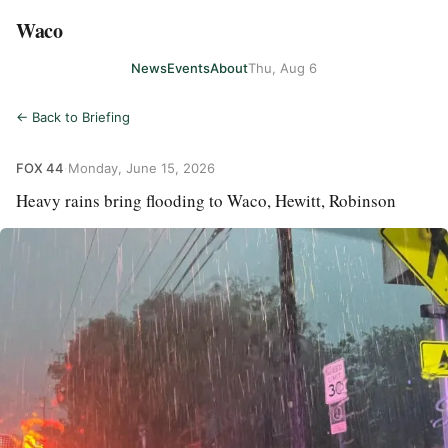
Waco
News
Events
About
Thu, Aug 6
← Back to Briefing
FOX 44
·
Monday, June 15, 2026
Heavy rains bring flooding to Waco, Hewitt, Robinson