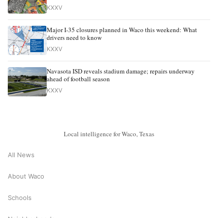
KXXV
Major I-35 closures planned in Waco this weekend: What
drivers need to know
KXXV
Navasota ISD reveals stadium damage; repairs underway
ahead of football season
KXXV
Local intelligence for Waco, Texas
All News
About Waco
Schools