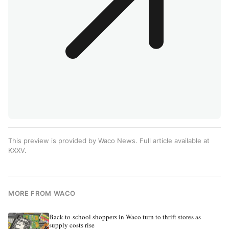
This preview is provided by Waco News. Full article available at
KXXV
.
MORE FROM WACO
Back-to-school shoppers in Waco turn to thrift stores as
supply costs rise