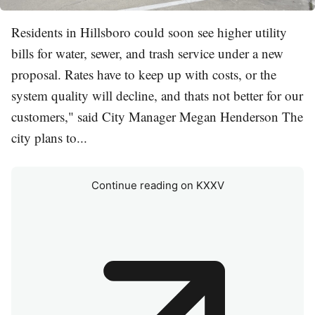
Residents in Hillsboro could soon see higher utility
bills for water, sewer, and trash service under a new
proposal. Rates have to keep up with costs, or the
system quality will decline, and thats not better for our
customers," said City Manager Megan Henderson The
city plans to...
Continue reading on KXXV