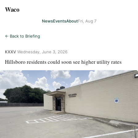
Waco
News
Events
About
Fri, Aug 7
← Back to Briefing
KXXV
·
Wednesday, June 3, 2026
Hillsboro residents could soon see higher utility rates