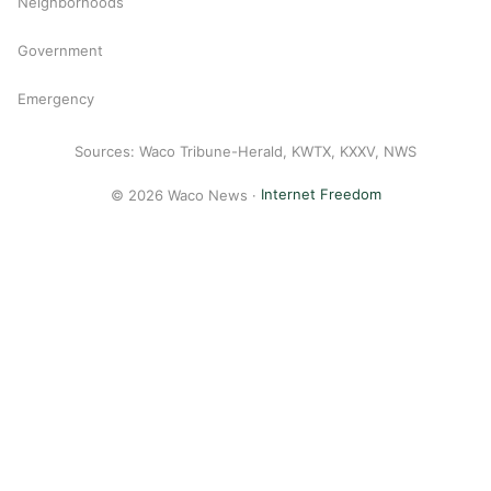
Neighborhoods
Government
Emergency
Sources: Waco Tribune-Herald, KWTX, KXXV, NWS
© 2026 Waco News ·
Internet Freedom