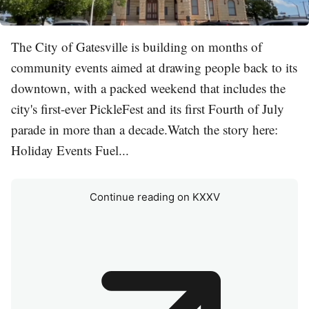
The City of Gatesville is building on months of
community events aimed at drawing people back to its
downtown, with a packed weekend that includes the
city's first-ever PickleFest and its first Fourth of July
parade in more than a decade.Watch the story here:
Holiday Events Fuel...
Continue reading on KXXV