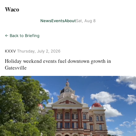
Waco
News
Events
About
Sat, Aug 8
← Back to Briefing
KXXV
·
Thursday, July 2, 2026
Holiday weekend events fuel downtown growth in
Gatesville