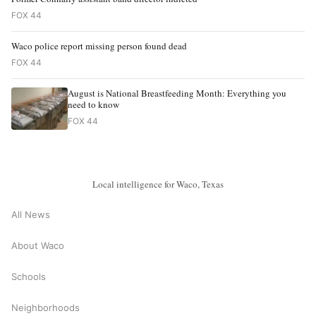
FOX 44
Waco police report missing person found dead
FOX 44
August is National Breastfeeding Month: Everything you
need to know
FOX 44
Local intelligence for Waco, Texas
All News
About Waco
Schools
Neighborhoods