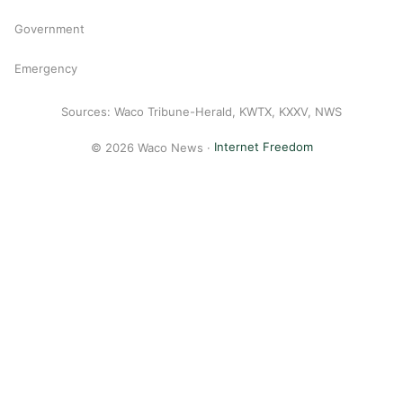
Government
Emergency
Sources: Waco Tribune-Herald, KWTX, KXXV, NWS
© 2026 Waco News ·
Internet Freedom