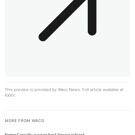
This preview is provided by Waco News. Full article available at
KXXV
.
MORE FROM WACO
Former Connally assistant band director indicted