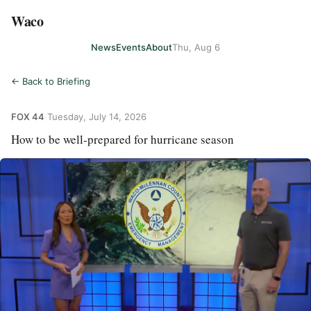
Waco
News
Events
About
Thu, Aug 6
← Back to Briefing
FOX 44
·
Tuesday, July 14, 2026
How to be well-prepared for hurricane season