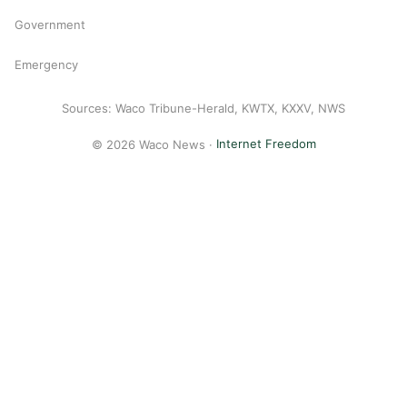
Government
Emergency
Sources: Waco Tribune-Herald, KWTX, KXXV, NWS
© 2026 Waco News ·
Internet Freedom