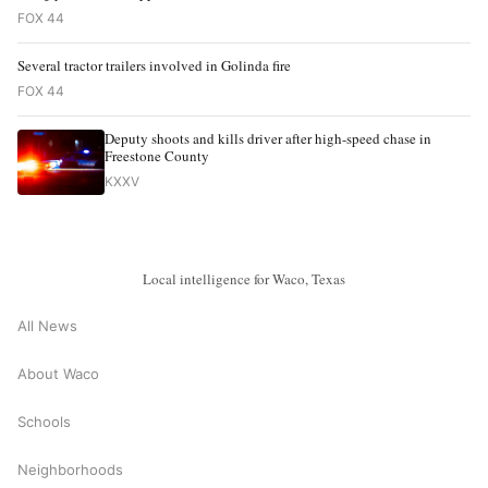
FOX 44
Several tractor trailers involved in Golinda fire
FOX 44
Deputy shoots and kills driver after high-speed chase in
Freestone County
KXXV
Local intelligence for Waco, Texas
All News
About Waco
Schools
Neighborhoods