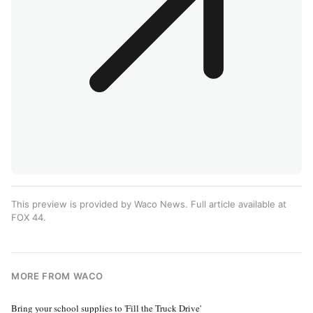
This preview is provided by Waco News. Full article available at
FOX 44
.
MORE FROM WACO
Bring your school supplies to 'Fill the Truck Drive'