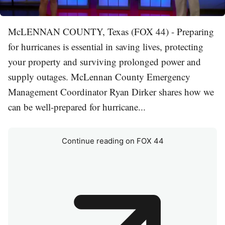
McLENNAN COUNTY, Texas (FOX 44) - Preparing
for hurricanes is essential in saving lives, protecting
your property and surviving prolonged power and
supply outages. McLennan County Emergency
Management Coordinator Ryan Dirker shares how we
can be well-prepared for hurricane...
Continue reading on FOX 44