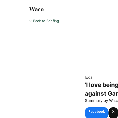
Waco
← Back to Briefing
local
'I love bei
against Ga
Summary by
Wac
Facebook
X