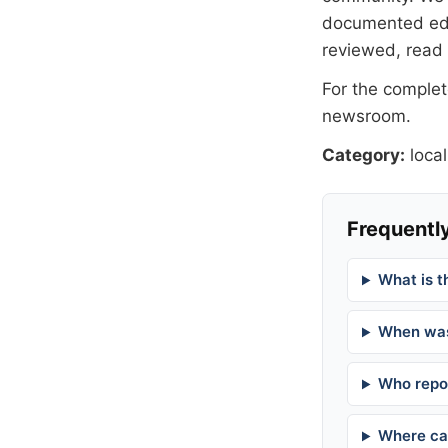
documented
ed
reviewed, read
For the complete
newsroom
.
Category:
local
Frequently
What is t
When was
Who repor
Where can