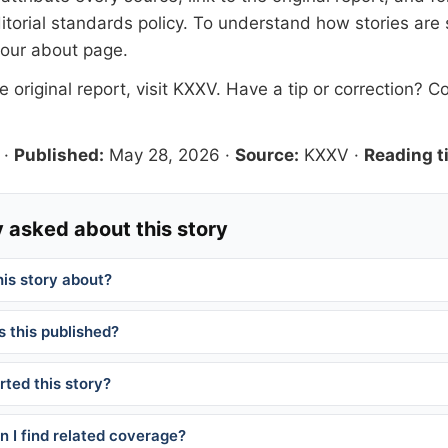
itorial standards
policy. To understand how stories are
 our
about page
.
 original report, visit
KXXV
. Have a tip or correction?
Co
·
Published:
May 28, 2026
·
Source:
KXXV
·
Reading t
 asked about this story
his story about?
 this published?
ted this story?
 I find related coverage?