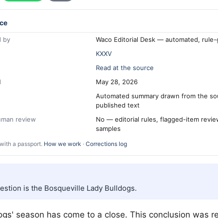
ce
 by
Waco Editorial Desk — automated, rule
KXXV
Read at the source
d
May 28, 2026
Automated summary drawn from the so
published text
human review
No — editorial rules, flagged-item revi
samples
with a passport.
How we work
·
Corrections log
estion is the Bosqueville Lady Bulldogs.
gs' season has come to a close. This conclusion was r