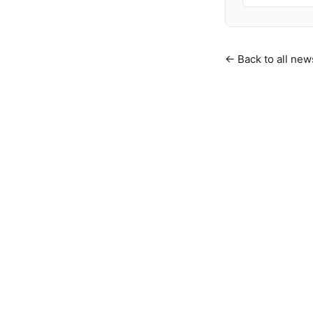
← Back to all new