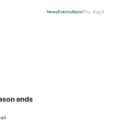
News
Events
About
Thu, Aug 6
eason ends
ead