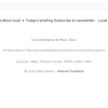
s
More local →
Today’s briefing
Subscribe to newsletter
Local
Local intelligence for Waco, Texas
All News
About Waco
Schools
Neighborhoods
Government
Emergency
Sources: Waco Tribune-Herald, KWTX, KXXV, NWS
© 2026 Waco News ·
Internet Freedom