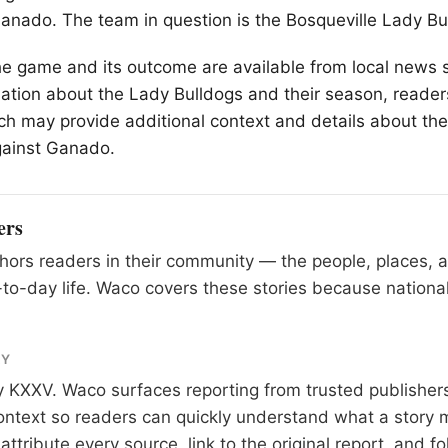
nado. The team in question is the Bosqueville Lady Bu
he game and its outcome are available from local news
ation about the Lady Bulldogs and their season, readers
ch may provide additional context and details about the
ainst Ganado.
ers
ors readers in their community — the people, places, 
to-day life. Waco covers these stories because national
RY
y
KXXV
. Waco surfaces reporting from trusted publishe
 context so readers can quickly understand what a story 
tribute every source, link to the original report, and fo