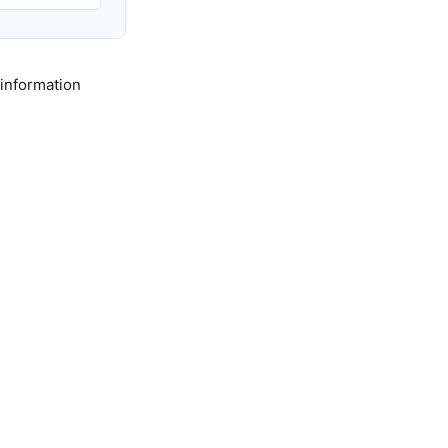
 information