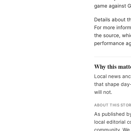
game against Ga
Details about t
For more inform
the source, whi
performance ag
Why this matt
Local news anch
that shape day-
will not.
ABOUT THIS STO
As published b
local editorial
community. We at