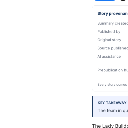
Story provenan
Summary created
Published by
Original story
Source publishe
AI assistance
Prepublication 
Every story comes 
KEY TAKEAWAY
The team in qu
The Lady Bulldo