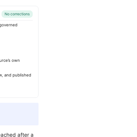
No corrections
-governed
urce’s own
ew, and published
eached after a