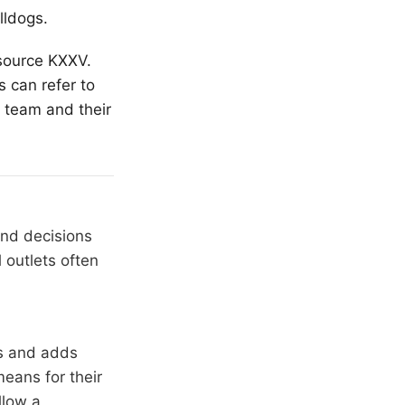
lldogs.
 source KXXV.
 can refer to
 team and their
and decisions
 outlets often
rs and adds
means for their
llow a