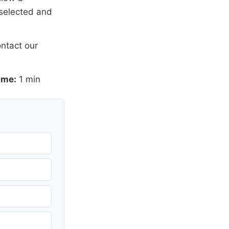
 selected and
ntact our
ime:
1 min