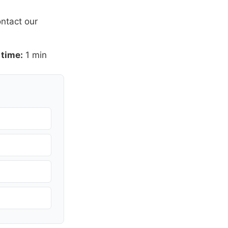
ntact our
 time:
1 min