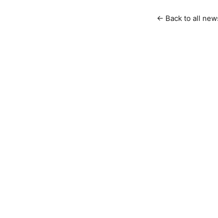
← Back to all new