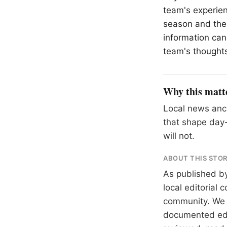
team's experie
season and the 
information can
team's thought
Why this matt
Local news anch
that shape day-
will not.
ABOUT THIS STO
As published b
local editorial
community. We at
documented
ed