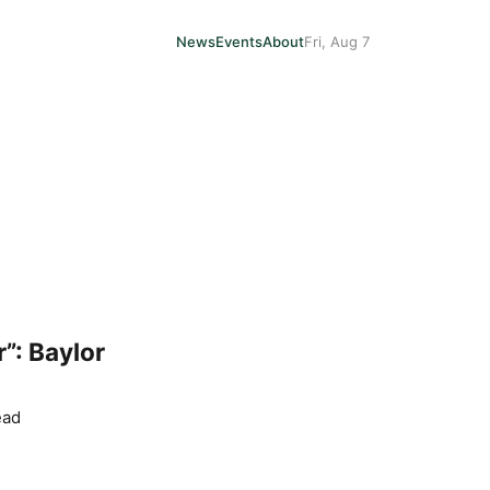
News
Events
About
Fri, Aug 7
”: Baylor
ead