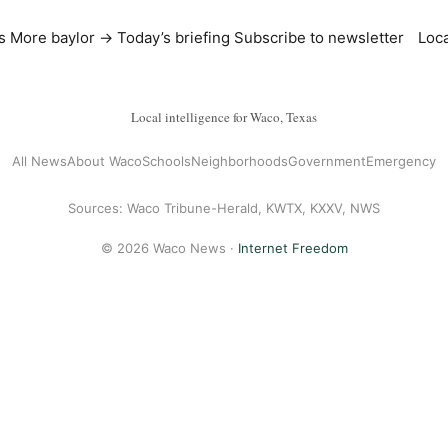
s
More baylor →
Today’s briefing
Subscribe to newsletter
Loca
Local intelligence for Waco, Texas
All News
About Waco
Schools
Neighborhoods
Government
Emergency
Sources: Waco Tribune-Herald, KWTX, KXXV, NWS
© 2026 Waco News ·
Internet Freedom