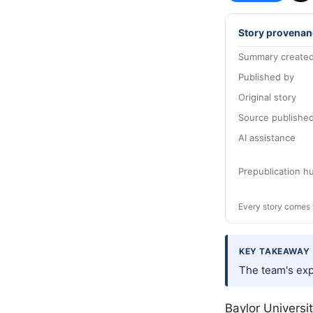
Story provenan
Summary created
Published by
Original story
Source publishe
AI assistance
Prepublication 
Every story comes 
KEY TAKEAWAY
The team's exp
Baylor Universi