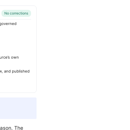
No corrections
-governed
urce’s own
ew, and published
eason. The