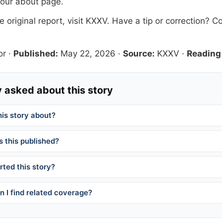
 our
about page
.
 original report, visit
KXXV
. Have a tip or correction?
Co
or
·
Published:
May 22, 2026
·
Source:
KXXV
·
Reading
 asked about this story
his story about?
 this published?
ted this story?
 I find related coverage?