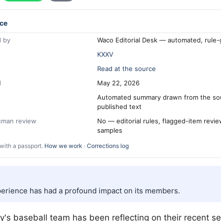
ce
 by
Waco Editorial Desk — automated, rule
KXXV
Read at the source
d
May 22, 2026
Automated summary drawn from the so
published text
human review
No — editorial rules, flagged-item revi
samples
with a passport.
How we work
·
Corrections log
erience has had a profound impact on its members.
ty's baseball team has been reflecting on their recent s