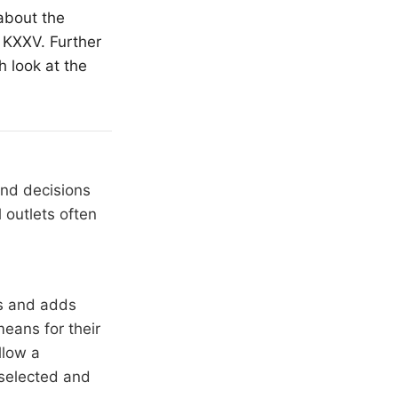
about the
 KXXV. Further
h look at the
and decisions
 outlets often
rs and adds
means for their
llow a
 selected and