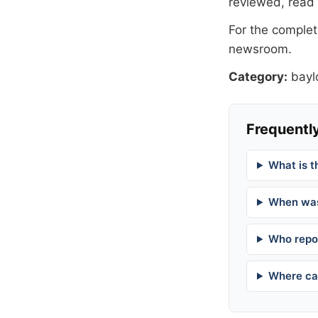
reviewed, read
For the complete
newsroom
.
Category:
bayl
Frequently
What is t
When was
Who repor
Where can