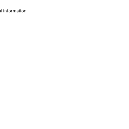
l information