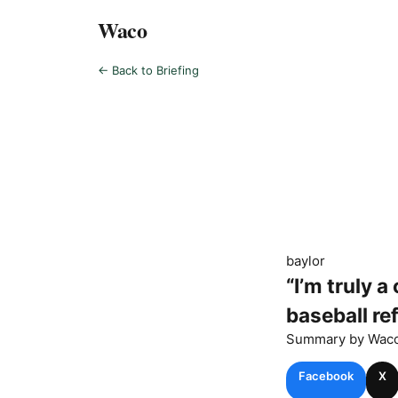
Waco
← Back to Briefing
baylor
“I’m truly 
baseball re
Summary by
Wac
Facebook
X