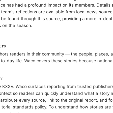
nce has had a profound impact on its members. Details 
team's reflections are available from local news source
 be found through this source, providing a more in-dept
s on the season.
ers
ors readers in their community — the people, places, 
to-day life. Waco covers these stories because national
RY
y
KXXV
. Waco surfaces reporting from trusted publishe
 context so readers can quickly understand what a story 
tribute every source, link to the original report, and fo
itorial standards
policy. To understand how stories are