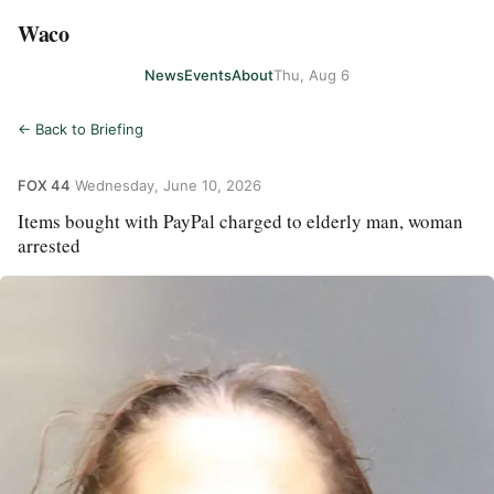
Waco
News
Events
About
Thu, Aug 6
← Back to Briefing
FOX 44
·
Wednesday, June 10, 2026
Items bought with PayPal charged to elderly man, woman
arrested