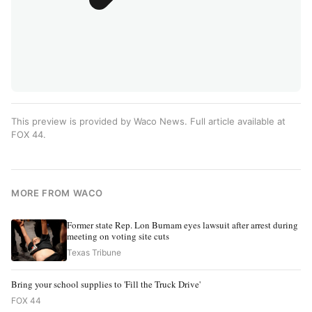
This preview is provided by Waco News. Full article available at
FOX 44
.
MORE FROM WACO
Former state Rep. Lon Burnam eyes lawsuit after arrest during
meeting on voting site cuts
Texas Tribune
Bring your school supplies to 'Fill the Truck Drive'
FOX 44