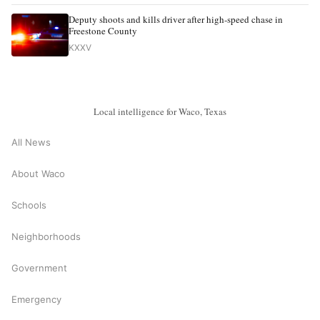
Deputy shoots and kills driver after high-speed chase in
Freestone County
KXXV
Local intelligence for Waco, Texas
All News
About Waco
Schools
Neighborhoods
Government
Emergency