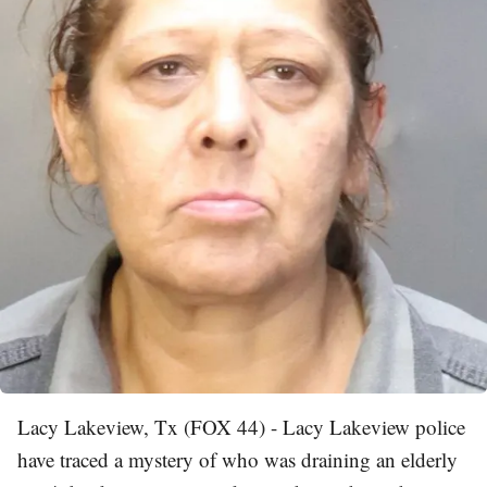
Lacy Lakeview, Tx (FOX 44) - Lacy Lakeview police
have traced a mystery of who was draining an elderly