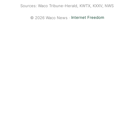
Sources: Waco Tribune-Herald, KWTX, KXXV, NWS
© 2026 Waco News ·
Internet Freedom