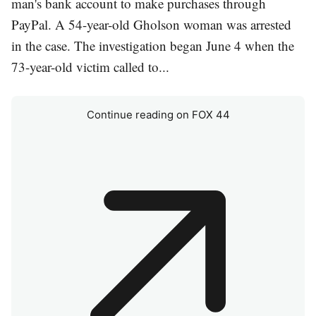
man's bank account to make purchases through
PayPal. A 54-year-old Gholson woman was arrested
in the case. The investigation began June 4 when the
73-year-old victim called to...
Continue reading on FOX 44