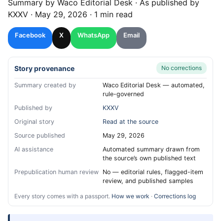
Summary by
Waco
Editorial Desk
· As published by
KXXV
·
May 29, 2026
·
1 min read
Facebook
X
WhatsApp
Email
Story provenance
No corrections
Summary created by
Waco Editorial Desk — automated,
rule-governed
Published by
KXXV
Original story
Read at the source
Source published
May 29, 2026
AI assistance
Automated summary drawn from
the source’s own published text
Prepublication human review
No — editorial rules, flagged-item
review, and published samples
Every story comes with a passport.
How we work
·
Corrections log