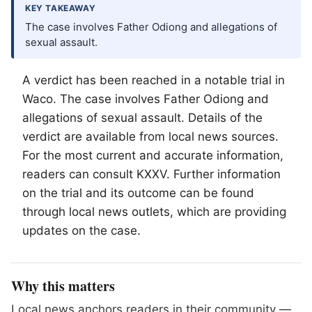
KEY TAKEAWAY
The case involves Father Odiong and allegations of
sexual assault.
A verdict has been reached in a notable trial in
Waco
. The case involves Father Odiong and
allegations of sexual assault. Details of the
verdict are available from local news sources.
For the most current and accurate information,
readers can consult KXXV. Further information
on the trial and its outcome can be found
through local news outlets, which are providing
updates on the case.
Why this matters
Local news anchors readers in their community —