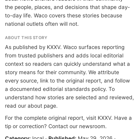
the people, places, and decisions that shape day-
to-day life. Waco covers these stories because
national outlets often will not.
ABOUT THIS STORY
As published by
KXXV
. Waco surfaces reporting
from trusted publishers and adds local editorial
context so readers can quickly understand what a
story means for their community. We attribute
every source, link to the original report, and follow
a documented
editorial standards
policy. To
understand how stories are selected and reviewed,
read our
about page
.
For the complete original report, visit
KXXV
. Have a
tip or correction?
Contact our newsroom
.
Category:
local
·
Published:
May 29, 2026
·