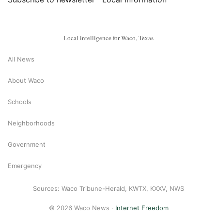
Local intelligence for Waco, Texas
All News
About Waco
Schools
Neighborhoods
Government
Emergency
Sources: Waco Tribune-Herald, KWTX, KXXV, NWS
© 2026 Waco News ·
Internet Freedom