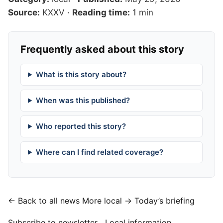
Source:
KXXV
·
Reading time:
1 min
Frequently asked about this story
What is this story about?
When was this published?
Who reported this story?
Where can I find related coverage?
← Back to all news
More local →
Today’s briefing
Subscribe to newsletter
Local information