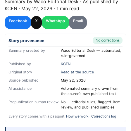
Summary by
Waco
Editorial Desk
· As published by
KCEN
·
May 22, 2026
·
1 min read
Facebook
X
WhatsApp
Email
Story provenance
No corrections
Summary created by
Waco Editorial Desk — automated,
rule-governed
Published by
KCEN
Original story
Read at the source
Source published
May 22, 2026
AI assistance
Automated summary drawn from
the source’s own published text
Prepublication human review
No — editorial rules, flagged-item
review, and published samples
Every story comes with a passport.
How we work
·
Corrections log