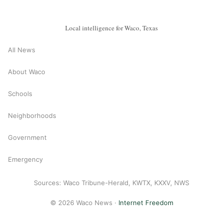
Local intelligence for Waco, Texas
All News
About Waco
Schools
Neighborhoods
Government
Emergency
Sources: Waco Tribune-Herald, KWTX, KXXV, NWS
© 2026 Waco News ·
Internet Freedom