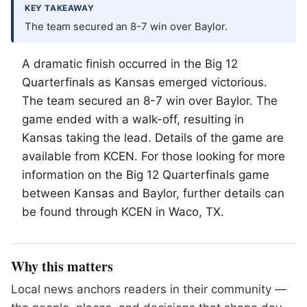
KEY TAKEAWAY
The team secured an 8-7 win over Baylor.
A dramatic finish occurred in the Big 12
Quarterfinals as Kansas emerged victorious.
The team secured an 8-7 win over Baylor. The
game ended with a walk-off, resulting in
Kansas taking the lead. Details of the game are
available from KCEN. For those looking for more
information on the Big 12 Quarterfinals game
between Kansas and Baylor, further details can
be found through KCEN in
Waco
, TX.
Why this matters
Local news anchors readers in their community —