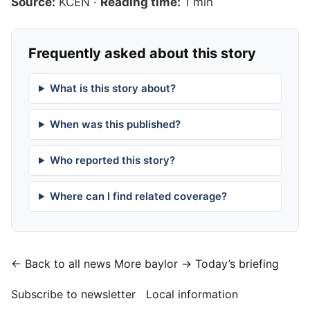
Source:
KCEN
·
Reading time:
1 min
Frequently asked about this story
What is this story about?
When was this published?
Who reported this story?
Where can I find related coverage?
← Back to all news
More baylor →
Today’s briefing
Subscribe to newsletter
Local information