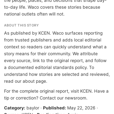
the people, places, and decisions that shape day-
to-day life. Waco covers these stories because
national outlets often will not.
ABOUT THIS STORY
As published by
KCEN
. Waco surfaces reporting
from trusted publishers and adds local editorial
context so readers can quickly understand what a
story means for their community. We attribute
every source, link to the original report, and follow
a documented
editorial standards
policy. To
understand how stories are selected and reviewed,
read our
about page
.
For the complete original report, visit
KCEN
. Have a
tip or correction?
Contact our newsroom
.
Category:
baylor
·
Published:
May 22, 2026
·