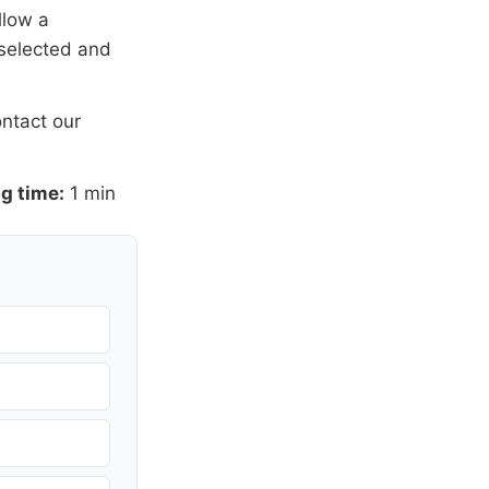
llow a
 selected and
ntact our
g time:
1 min