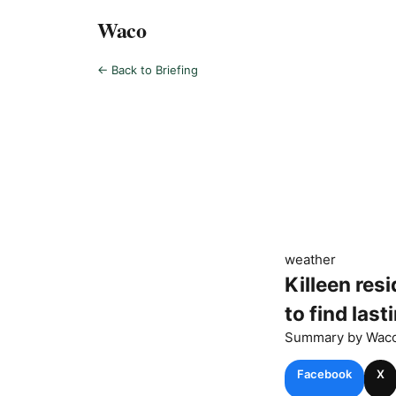
Waco
← Back to Briefing
weather
Killeen res
to find lasti
Summary by
Wac
Facebook
X