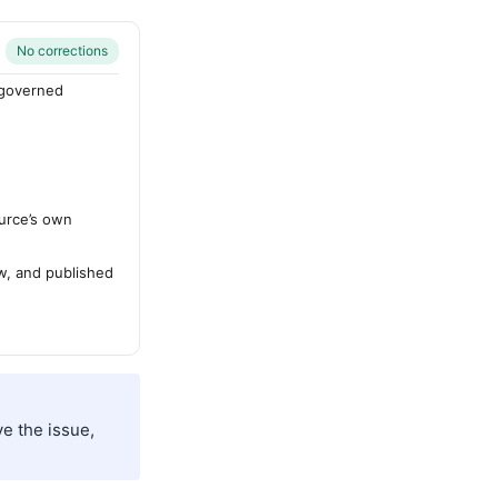
No corrections
-governed
urce’s own
ew, and published
e the issue,