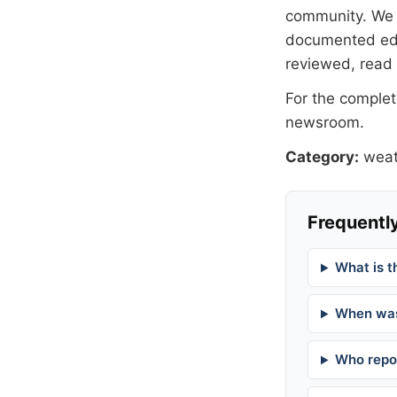
community. We at
documented
ed
reviewed, read
For the complete
newsroom
.
Category:
weat
Frequently
What is t
When was
Who repor