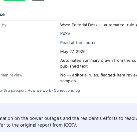
ce
 by
Waco Editorial Desk — automated, rule
KXXV
Read at the source
d
May 27, 2026
Automated summary drawn from the so
published text
human review
No — editorial rules, flagged-item revi
samples
with a passport.
How we work
·
Corrections log
mation on the power outages and the resident's efforts to resolv
er to the original report from KXXV.