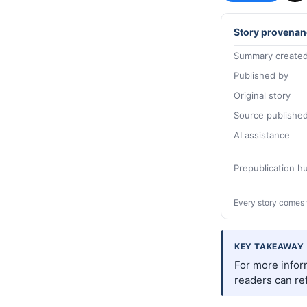
Story provenan
Summary created
Published by
Original story
Source publishe
AI assistance
Prepublication 
Every story comes 
KEY TAKEAWAY
For more infor
readers can ref