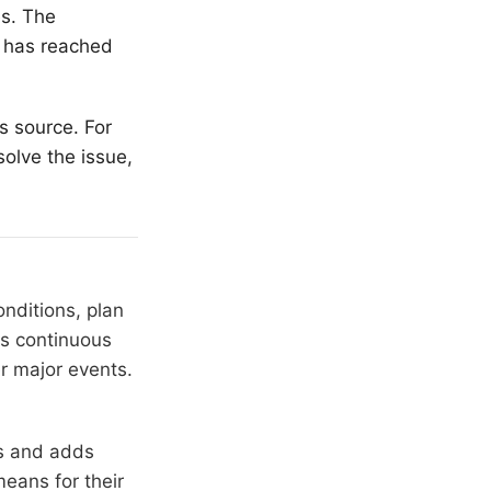
es. The
t has reached
s source. For
olve the issue,
nditions, plan
ns continuous
r major events.
rs and adds
means for their