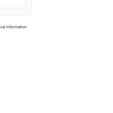
cal information