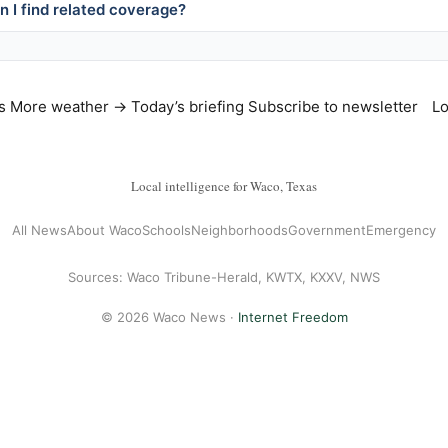
 I find related coverage?
s
More weather →
Today’s briefing
Subscribe to newsletter
Lo
Local intelligence for Waco, Texas
All News
About Waco
Schools
Neighborhoods
Government
Emergency
Sources: Waco Tribune-Herald, KWTX, KXXV, NWS
© 2026 Waco News ·
Internet Freedom