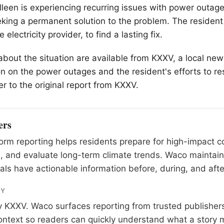
illeen is experiencing recurring issues with power outag
eeking a permanent solution to the problem. The residen
 electricity provider, to find a lasting fix.
 about the situation are available from KXXV, a local new
n on the power outages and the resident's efforts to res
er to the original report from KXXV.
ers
rm reporting helps residents prepare for high-impact co
, and evaluate long-term climate trends. Waco maintai
als have actionable information before, during, and afte
RY
y
KXXV
. Waco surfaces reporting from trusted publishe
 context so readers can quickly understand what a story 