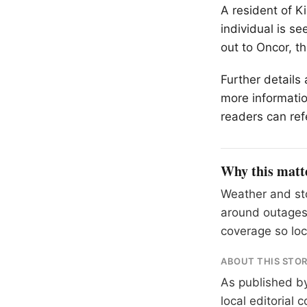
A resident of K
individual is s
out to Oncor, the
Further details
more informatio
readers can ref
Why this matt
Weather and sto
around outages
coverage so loc
ABOUT THIS STO
As published b
local editorial