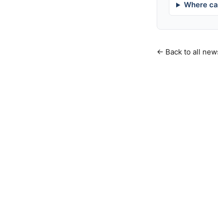
Where can
← Back to all new