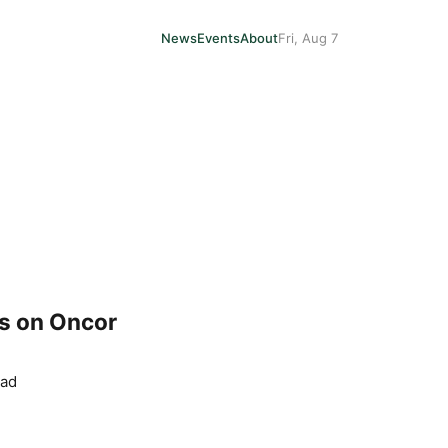
News
Events
About
Fri, Aug 7
ls on Oncor
ead