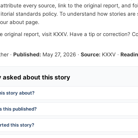
tribute every source, link to the original report, and fo
itorial standards
policy. To understand how stories are
 our
about page
.
 original report, visit
KXXV
. Have a tip or correction?
Co
her
·
Published:
May 27, 2026
·
Source:
KXXV
·
Readin
 asked about this story
his story about?
 this published?
ted this story?