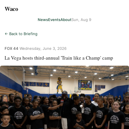
Waco
News
Events
About
Sun, Aug 9
← Back to Briefing
FOX 44
·
Wednesday, June 3, 2026
La Vega hosts third-annual 'Train like a Champ' camp