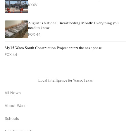
KXXV
August is National Breastfeeding Month: Everything you
need to know
FOX 44
My35 Waco South Construction Project enters the next phase
FOX 44
Local intelligence for Waco, Texas
All News
About Waco
Schools