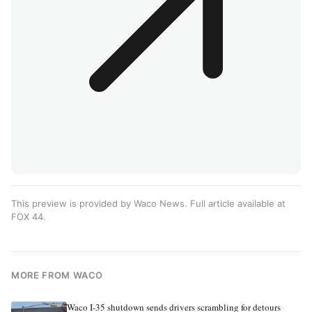
This preview is provided by Waco News. Full article available at
FOX 44
.
MORE FROM WACO
Waco I-35 shutdown sends drivers scrambling for detours