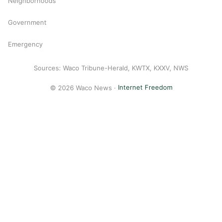
Neighborhoods
Government
Emergency
Sources: Waco Tribune-Herald, KWTX, KXXV, NWS
© 2026 Waco News ·
Internet Freedom