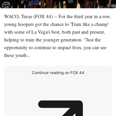
WACO, Texas (FOX 44) -- For the third year in a row,
young hoopers got the chance to 'Train like a champ'
with some of La Vega's best, both past and present,
helping to train the younger generation. "Just the
opportunity to continue to impact lives, you can see
these youth...
Continue reading on FOX 44