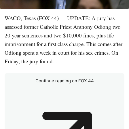
WACO, Texas (FOX 44) — UPDATE: A jury has
assessed former Catholic Priest Anthony Odiong two
20 year sentences and two $10,000 fines, plus life
imprisonment for a first class charge. This comes after
Odiong spent a week in court for his sex crimes. On
Friday, the jury found...
Continue reading on FOX 44