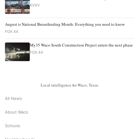
KXXV
August is National Breastfeeding Month: Everything you need to know
FOX 44
My35 Waco South Construction Project enters the next phase
FOX 44
Local intelligence for Waco, Texas
All News
About Waco
Schools