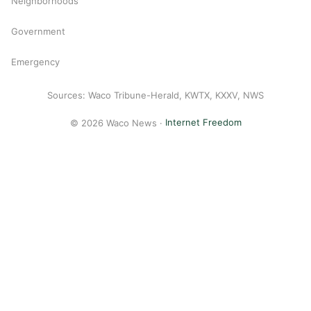
Neighborhoods
Government
Emergency
Sources: Waco Tribune-Herald, KWTX, KXXV, NWS
© 2026 Waco News ·
Internet Freedom