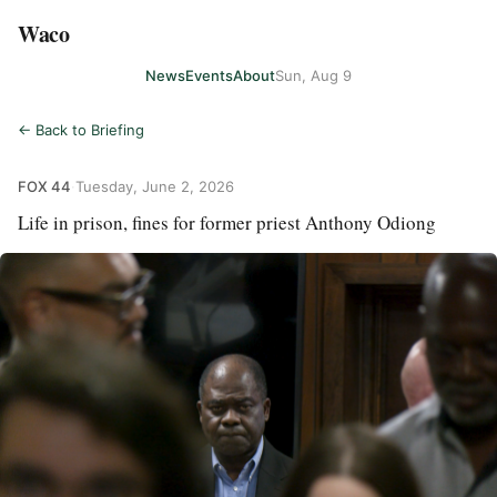
Waco
News
Events
About
Sun, Aug 9
← Back to Briefing
FOX 44
·
Tuesday, June 2, 2026
Life in prison, fines for former priest Anthony Odiong