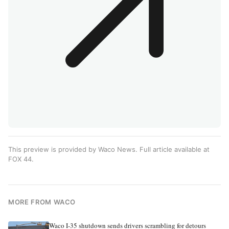
This preview is provided by Waco News. Full article available at
FOX 44
.
MORE FROM WACO
Waco I-35 shutdown sends drivers scrambling for detours