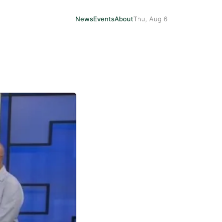
News
Events
About
Thu, Aug 6