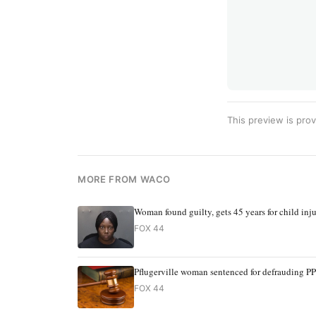
This preview is prov
MORE FROM WACO
Woman found guilty, gets 45 years for child inj
FOX 44
Pflugerville woman sentenced for defrauding P
FOX 44