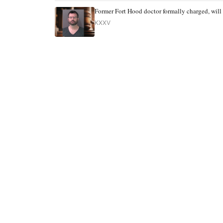
Former Fort Hood doctor formally charged, will 
KXXV