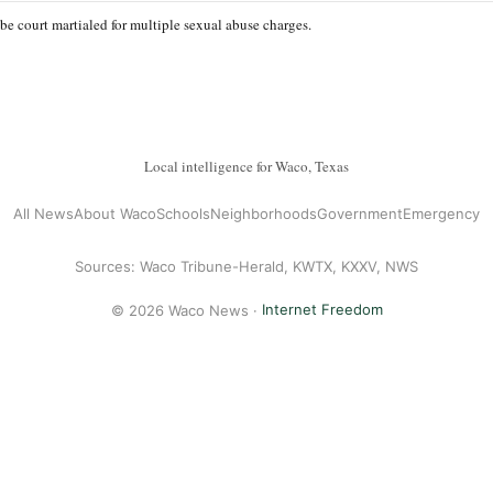
be court martialed for multiple sexual abuse charges.
Local intelligence for Waco, Texas
All News
About Waco
Schools
Neighborhoods
Government
Emergency
Sources: Waco Tribune-Herald, KWTX, KXXV, NWS
© 2026 Waco News ·
Internet Freedom