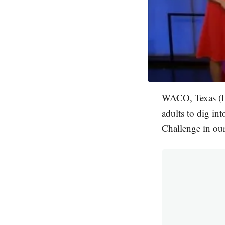
WACO, Texas (FO
adults to dig i
Challenge in our