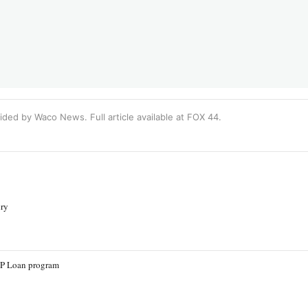
ided by Waco News. Full article available at
FOX 44
.
ury
PP Loan program