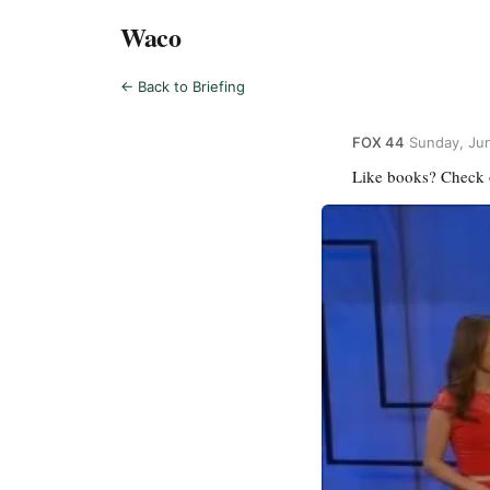
Waco
← Back to Briefing
FOX 44
·
Sunday, Ju
Like books? Check 