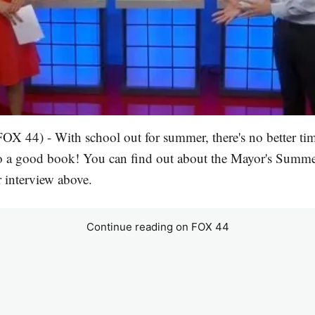
X 44) - With school out for summer, there's no better tim
nto a good book! You can find out about the Mayor's Summ
 interview above.
Continue reading on FOX 44