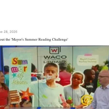
ne 28, 2026
out the 'Mayor's Summer Reading Challenge'