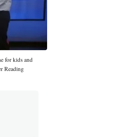
e for kids and
er Reading