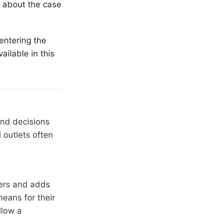
n about the case
entering the
ailable in this
and decisions
 outlets often
hers and adds
means for their
llow a