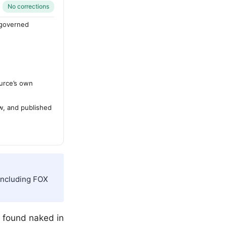
No corrections
-governed
urce’s own
ew, and published
 including FOX
s found naked in