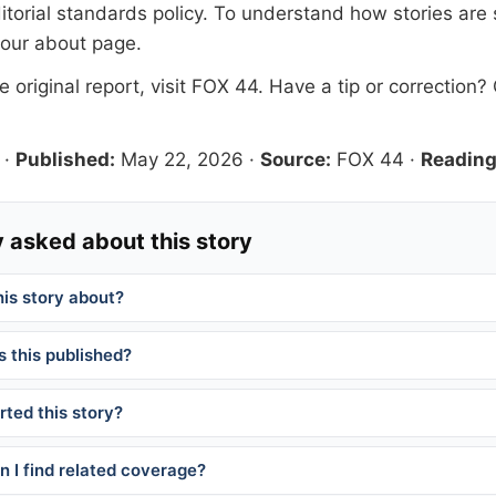
itorial standards
policy. To understand how stories are
 our
about page
.
 original report, visit
FOX 44
. Have a tip or correction?
·
Published:
May 22, 2026
·
Source:
FOX 44
·
Reading
 asked about this story
his story about?
 this published?
ted this story?
 I find related coverage?