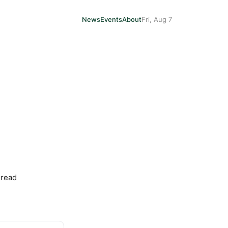
News
Events
About
Fri, Aug 7
 read