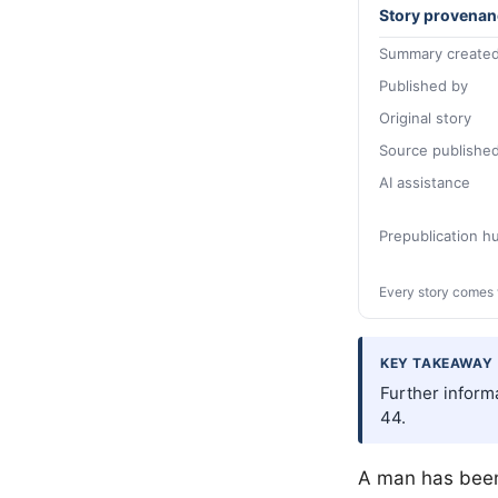
Story provenan
Summary created
Published by
Original story
Source publishe
AI assistance
Prepublication 
Every story comes 
KEY TAKEAWAY
Further inform
44.
A man has been