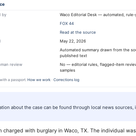
ce
 by
Waco Editorial Desk — automated, rule
FOX 44
Read at the source
d
May 22, 2026
Automated summary drawn from the so
published text
human review
No — editorial rules, flagged-item revi
samples
with a passport.
How we work
·
Corrections log
ation about the case can be found through local news sources,
 charged with burglary in
Waco
, TX. The individual wa