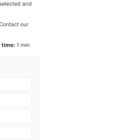
 selected and
Contact our
 time:
1 min