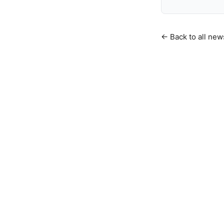
← Back to all new