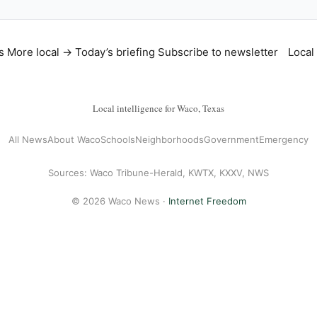
s
More local →
Today’s briefing
Subscribe to newsletter
Local
Local intelligence for Waco, Texas
All News
About Waco
Schools
Neighborhoods
Government
Emergency
Sources: Waco Tribune-Herald, KWTX, KXXV, NWS
© 2026 Waco News ·
Internet Freedom