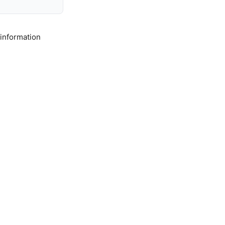
 information