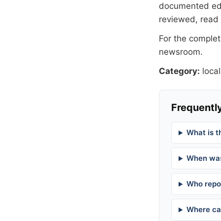
documented
ed
reviewed, read
For the complete
newsroom
.
Category:
local
Frequently
What is t
When was
Who repor
Where can