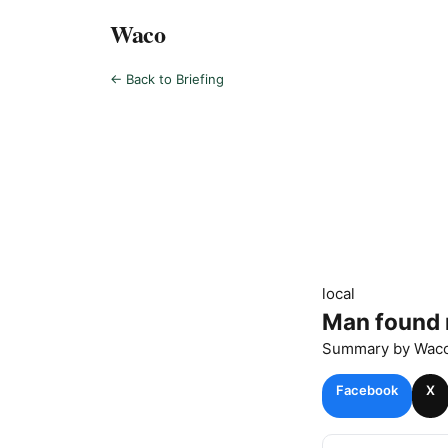
Waco
← Back to Briefing
local
Man found 
Summary by
Wac
Facebook
X