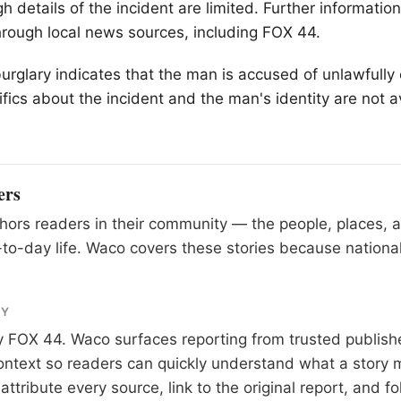
h details of the incident are limited. Further informatio
rough local news sources, including FOX 44.
urglary indicates that the man is accused of unlawfully 
fics about the incident and the man's identity are not av
ers
ors readers in their community — the people, places, 
to-day life. Waco covers these stories because national
RY
y
FOX 44
. Waco surfaces reporting from trusted publis
 context so readers can quickly understand what a story 
tribute every source, link to the original report, and fo