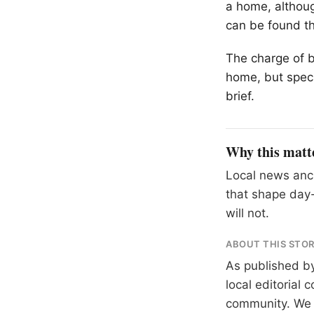
a home, althoug
can be found th
The charge of b
home, but speci
brief.
Why this matt
Local news anch
that shape day-
will not.
ABOUT THIS STO
As published b
local editorial
community. We at