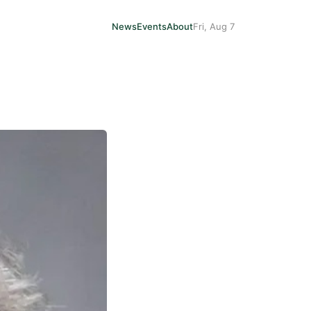
News
Events
About
Fri, Aug 7