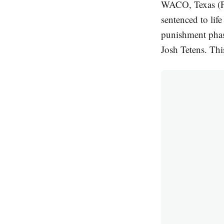
WACO, Texas (F
sentenced to lif
punishment phas
Josh Tetens. Thi