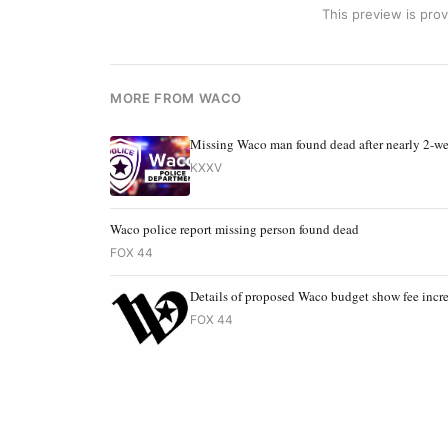
This preview is prov
MORE FROM WACO
Missing Waco man found dead after nearly 2-we
KXXV
Waco police report missing person found dead
FOX 44
Details of proposed Waco budget show fee incre
FOX 44