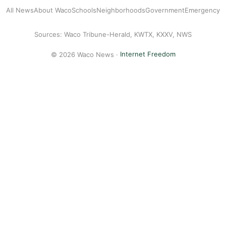
All News
About Waco
Schools
Neighborhoods
Government
Emergency
Sources: Waco Tribune-Herald, KWTX, KXXV, NWS
© 2026 Waco News ·
Internet Freedom