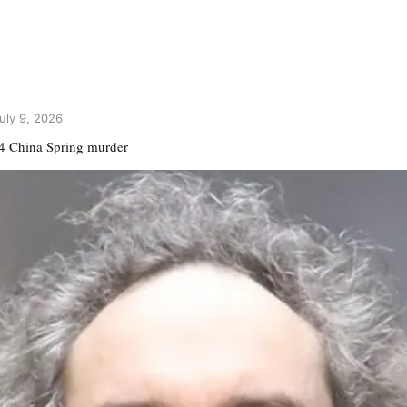
uly 9, 2026
24 China Spring murder