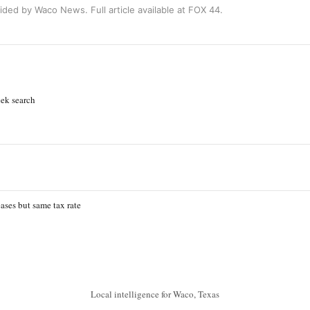
ided by Waco News. Full article available at
FOX 44
.
ek search
ases but same tax rate
Local intelligence for Waco, Texas