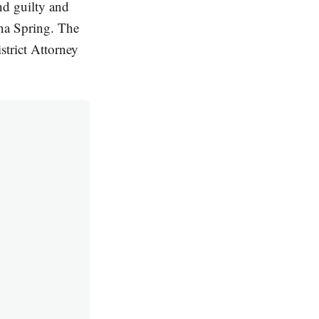
d guilty and
ina Spring. The
trict Attorney