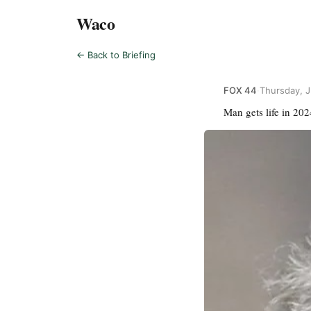
Waco
← Back to Briefing
FOX 44
·
Thursday, J
Man gets life in 20