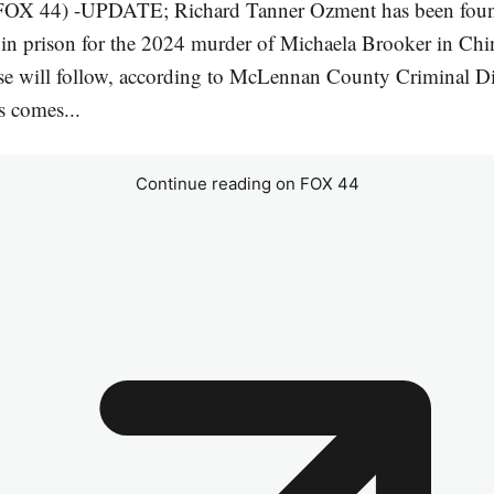
OX 44) -UPDATE; Richard Tanner Ozment has been foun
e in prison for the 2024 murder of Michaela Brooker in Ch
e will follow, according to McLennan County Criminal Dis
s comes...
Continue reading on FOX 44