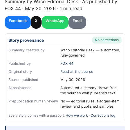
Summary by
Waco
Editorial Desk
· As published by
FOX 44
·
May 30, 2026
·
1 min read
Facebook
X
WhatsApp
Email
Story provenance
No corrections
Summary created by
Waco Editorial Desk — automated,
rule-governed
Published by
FOX 44
Original story
Read at the source
Source published
May 30, 2026
AI assistance
Automated summary drawn from
the source’s own published text
Prepublication human review
No — editorial rules, flagged-item
review, and published samples
Every story comes with a passport.
How we work
·
Corrections log