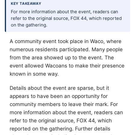
KEY TAKEAWAY
For more information about the event, readers can
refer to the original source, FOX 44, which reported
on the gathering.
A community event took place in
Waco
, where
numerous residents participated. Many people
from the area showed up to the event. The
event allowed Wacoans to make their presence
known in some way.
Details about the event are sparse, but it
appears to have been an opportunity for
community members to leave their mark. For
more information about the event, readers can
refer to the original source, FOX 44, which
reported on the gathering. Further details