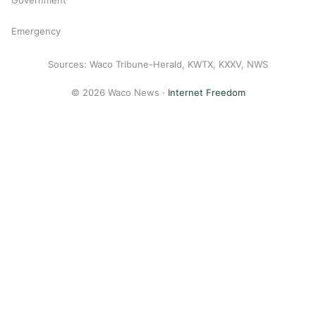
Emergency
Sources: Waco Tribune-Herald, KWTX, KXXV, NWS
© 2026 Waco News ·
Internet Freedom