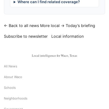
Where can I find related coverage?
← Back to all news
More local →
Today’s briefing
Subscribe to newsletter
Local information
Local intelligence for Waco, Texas
All News
About Waco
Schools
Neighborhoods
Government