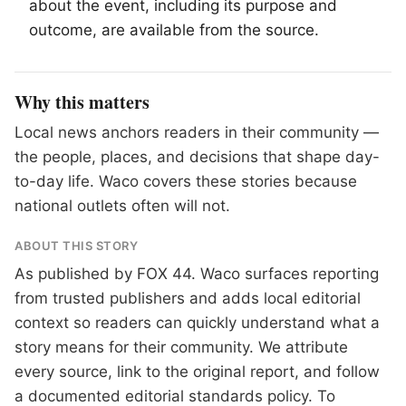
about the event, including its purpose and
outcome, are available from the source.
Why this matters
Local news anchors readers in their community —
the people, places, and decisions that shape day-
to-day life. Waco covers these stories because
national outlets often will not.
ABOUT THIS STORY
As published by
FOX 44
. Waco surfaces reporting
from trusted publishers and adds local editorial
context so readers can quickly understand what a
story means for their community. We attribute
every source, link to the original report, and follow
a documented
editorial standards
policy. To