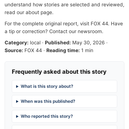
understand how stories are selected and reviewed,
read our
about page
.
For the complete original report, visit
FOX 44
. Have
a tip or correction?
Contact our newsroom
.
Category:
local
·
Published:
May 30, 2026
·
Source:
FOX 44
·
Reading time:
1 min
Frequently asked about this story
What is this story about?
When was this published?
Who reported this story?