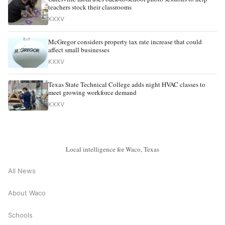
teachers stock their classrooms
KXXV
McGregor considers property tax rate increase that could
affect small businesses
KXXV
Texas State Technical College adds night HVAC classes to
meet growing workforce demand
KXXV
Local intelligence for Waco, Texas
All News
About Waco
Schools