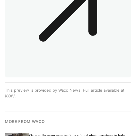
This preview is provided by Waco News. Full article available at
KXXV
.
MORE FROM WACO
Gatesville mom uses back-to-school photo sessions to help