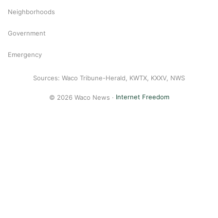
Neighborhoods
Government
Emergency
Sources: Waco Tribune-Herald, KWTX, KXXV, NWS
© 2026 Waco News ·
Internet Freedom