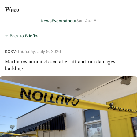
Waco
News
Events
About
Sat, Aug 8
← Back to Briefing
KXXV
·
Thursday, July 9, 2026
Marlin restaurant closed after hit-and-run damages
building