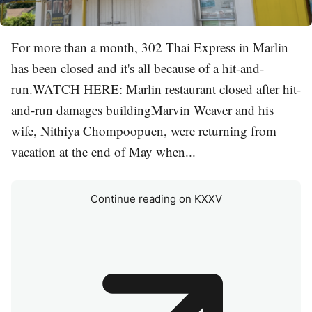
For more than a month, 302 Thai Express in Marlin
has been closed and it's all because of a hit-and-
run.WATCH HERE: Marlin restaurant closed after hit-
and-run damages buildingMarvin Weaver and his
wife, Nithiya Chompoopuen, were returning from
vacation at the end of May when...
Continue reading on KXXV