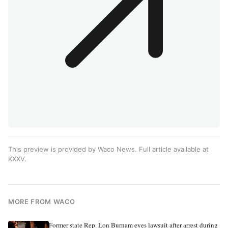
This preview is provided by Waco News. Full article available at
KXXV
.
MORE FROM WACO
Former state Rep. Lon Burnam eyes lawsuit after arrest during