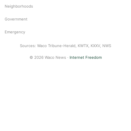
Neighborhoods
Government
Emergency
Sources: Waco Tribune-Herald, KWTX, KXXV, NWS
© 2026 Waco News ·
Internet Freedom