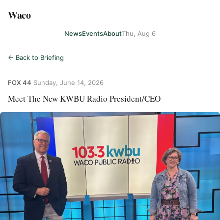
Waco
News
Events
About
Thu, Aug 6
← Back to Briefing
FOX 44
·
Sunday, June 14, 2026
Meet The New KWBU Radio President/CEO