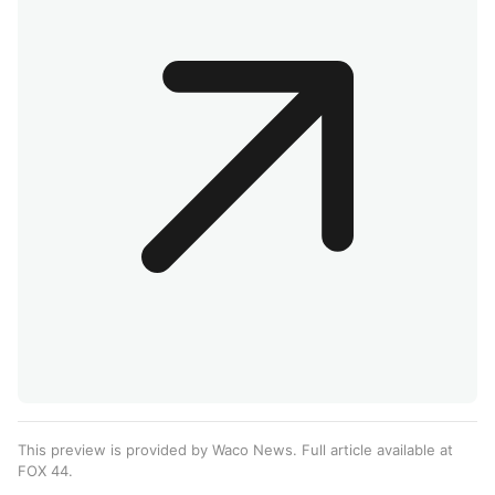
This preview is provided by Waco News. Full article available at
FOX 44
.