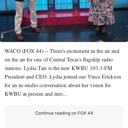
WACO (FOX 44) -- There's excitement in the air and
on the air for one of Central Texas's flagship radio
stations. Lydia Tate is the new KWBU 103.3-FM
President and CEO. Lydia joined our Vince Erickson
for an in-studio conversation about her vision for
KWBU at present and into...
Continue reading on FOX 44