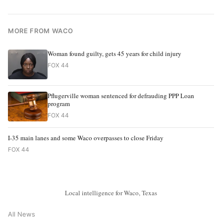
MORE FROM WACO
Woman found guilty, gets 45 years for child injury
FOX 44
Pflugerville woman sentenced for defrauding PPP Loan
program
FOX 44
I-35 main lanes and some Waco overpasses to close Friday
FOX 44
Local intelligence for Waco, Texas
All News