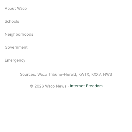
About Waco
Schools
Neighborhoods
Government
Emergency
Sources: Waco Tribune-Herald, KWTX, KXXV, NWS
© 2026 Waco News ·
Internet Freedom