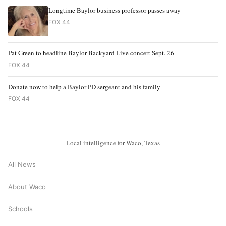
Longtime Baylor business professor passes away
FOX 44
Pat Green to headline Baylor Backyard Live concert Sept. 26
FOX 44
Donate now to help a Baylor PD sergeant and his family
FOX 44
Local intelligence for Waco, Texas
All News
About Waco
Schools