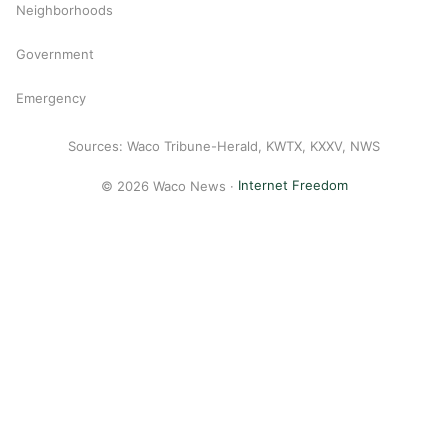
Neighborhoods
Government
Emergency
Sources: Waco Tribune-Herald, KWTX, KXXV, NWS
© 2026 Waco News ·
Internet Freedom