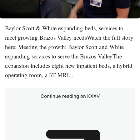
Baylor Scott & White expanding beds, services to
meet growing Brazos Valley needsWatch the full story
here: Meeting the growth: Baylor Scott and White
expanding services to serve the Brazos ValleyThe
expansion includes eight new inpatient beds, a hybrid
operating room, a 3T MRI...
Continue reading on KXXV