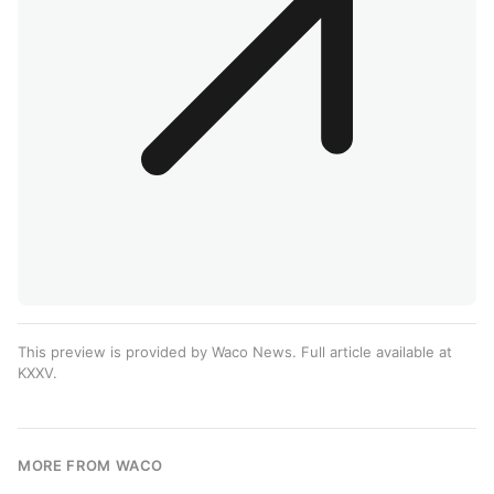
This preview is provided by Waco News. Full article available at
KXXV
.
MORE FROM WACO