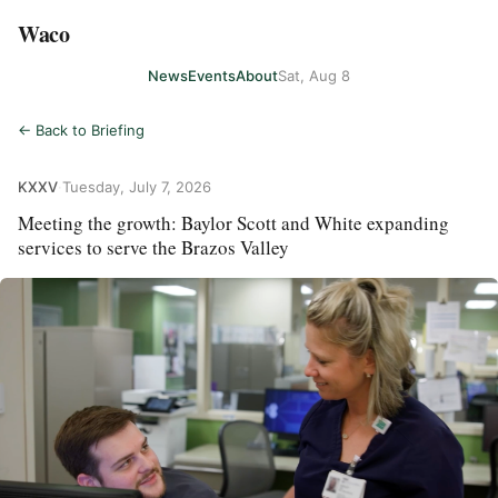
Waco
News
Events
About
Sat, Aug 8
← Back to Briefing
KXXV
·
Tuesday, July 7, 2026
Meeting the growth: Baylor Scott and White expanding
services to serve the Brazos Valley