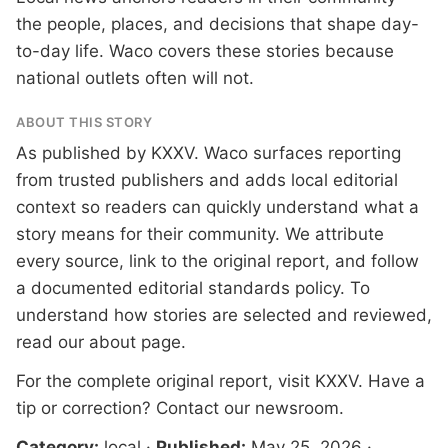
the people, places, and decisions that shape day-
to-day life. Waco covers these stories because
national outlets often will not.
ABOUT THIS STORY
As published by
KXXV
. Waco surfaces reporting
from trusted publishers and adds local editorial
context so readers can quickly understand what a
story means for their community. We attribute
every source, link to the original report, and follow
a documented
editorial standards
policy. To
understand how stories are selected and reviewed,
read our
about page
.
For the complete original report, visit
KXXV
. Have a
tip or correction?
Contact our newsroom
.
Category:
local
·
Published:
May 25, 2026
·