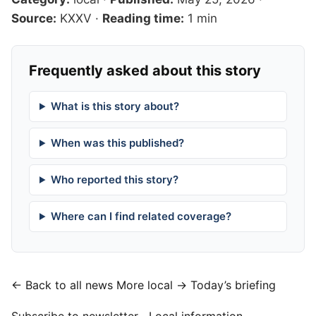
Source:
KXXV
·
Reading time:
1 min
Frequently asked about this story
What is this story about?
When was this published?
Who reported this story?
Where can I find related coverage?
← Back to all news
More local →
Today’s briefing