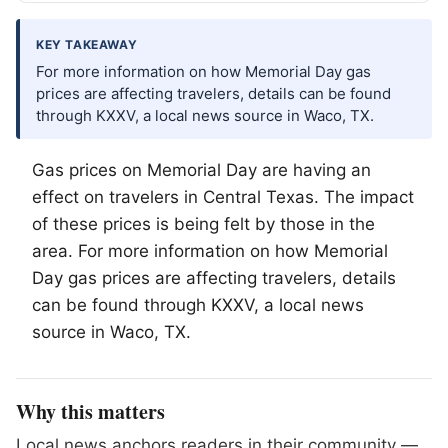
KEY TAKEAWAY
For more information on how Memorial Day gas
prices are affecting travelers, details can be found
through KXXV, a local news source in Waco, TX.
Gas prices on Memorial Day are having an
effect on travelers in Central Texas. The impact
of these prices is being felt by those in the
area. For more information on how Memorial
Day gas prices are affecting travelers, details
can be found through KXXV, a local news
source in
Waco
, TX.
Why this matters
Local news anchors readers in their community —