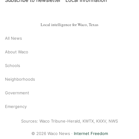
Subscribe to newsletter
Local information
Local intelligence for Waco, Texas
All News
About Waco
Schools
Neighborhoods
Government
Emergency
Sources: Waco Tribune-Herald, KWTX, KXXV, NWS
© 2026 Waco News ·
Internet Freedom