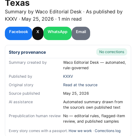
Texas
Summary by
Waco
Editorial Desk
· As published by
KXXV
·
May 25, 2026
·
1 min read
Facebook
X
WhatsApp
Email
Story provenance
No corrections
Summary created by
Waco Editorial Desk — automated,
rule-governed
Published by
KXXV
Original story
Read at the source
Source published
May 25, 2026
AI assistance
Automated summary drawn from
the source’s own published text
Prepublication human review
No — editorial rules, flagged-item
review, and published samples
Every story comes with a passport.
How we work
·
Corrections log