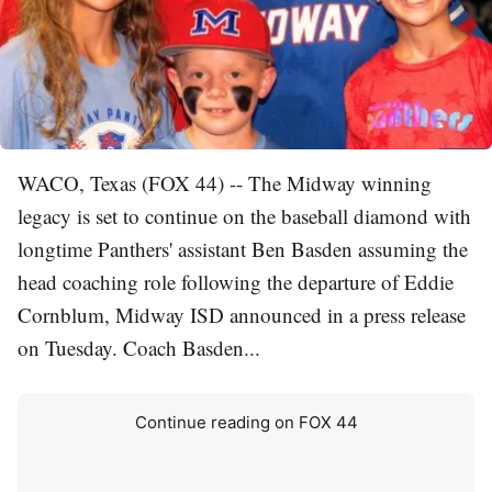
WACO, Texas (FOX 44) -- The Midway winning
legacy is set to continue on the baseball diamond with
longtime Panthers' assistant Ben Basden assuming the
head coaching role following the departure of Eddie
Cornblum, Midway ISD announced in a press release
on Tuesday. Coach Basden...
Continue reading on FOX 44