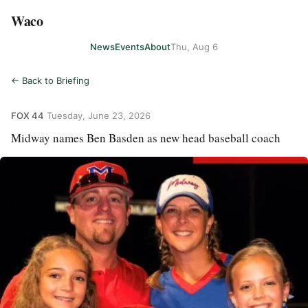
Waco
News
Events
About
Thu, Aug 6
← Back to Briefing
FOX 44
·
Tuesday, June 23, 2026
Midway names Ben Basden as new head baseball coach