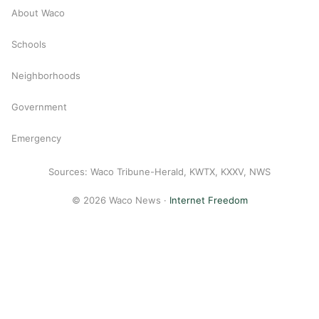
About Waco
Schools
Neighborhoods
Government
Emergency
Sources: Waco Tribune-Herald, KWTX, KXXV, NWS
© 2026 Waco News ·
Internet Freedom