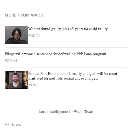
MORE FROM WACO
Woman found guilty, gets 45 years for child injury
FOX 44
Pflugerville woman sentenced for defrauding PPP Loan program
FOX 44
Former Fort Hood doctor formally charged, will be court
martialed for multiple sexual abuse charges.
KXXV
Local intelligence for Waco, Texas
All News