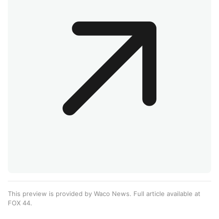
This preview is provided by Waco News. Full article available at
FOX 44
.