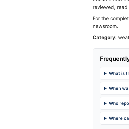
reviewed, read
For the complete
newsroom
.
Category:
weat
Frequently
What is t
When was
Who repor
Where can