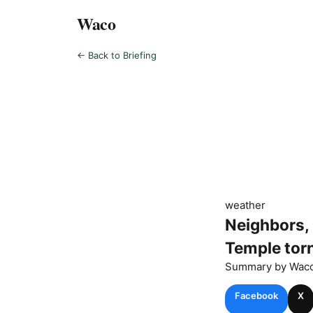
Waco
← Back to Briefing
weather
Neighbors,
Temple tor
Summary by
Wac
Facebook
X