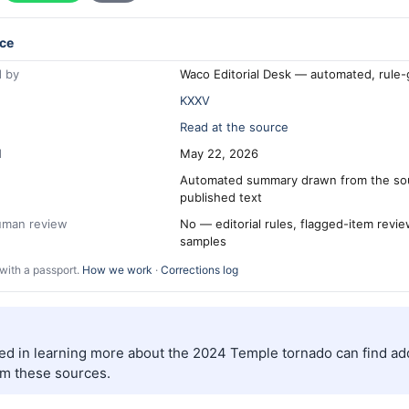
ce
 by
Waco Editorial Desk — automated, rule
KXXV
Read at the source
d
May 22, 2026
Automated summary drawn from the so
published text
human review
No — editorial rules, flagged-item revi
samples
with a passport.
How we work
·
Corrections log
ed in learning more about the 2024 Temple tornado can find add
om these sources.