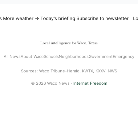
s
More weather →
Today’s briefing
Subscribe to newsletter
Lo
Local intelligence for Waco, Texas
All News
About Waco
Schools
Neighborhoods
Government
Emergency
Sources: Waco Tribune-Herald, KWTX, KXXV, NWS
© 2026 Waco News ·
Internet Freedom