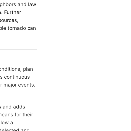
ighbors and law
. Further
sources,
ple tornado can
nditions, plan
ns continuous
r major events.
rs and adds
means for their
llow a
 selected and