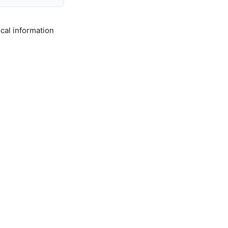
cal information