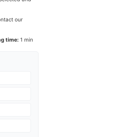
ntact our
g time:
1 min