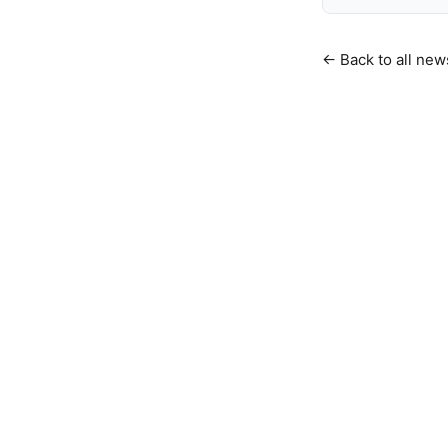
← Back to all new