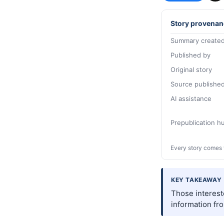
Story provenan
Summary created
Published by
Original story
Source publishe
AI assistance
Prepublication 
Every story comes 
KEY TAKEAWAY
Those interest
information fr