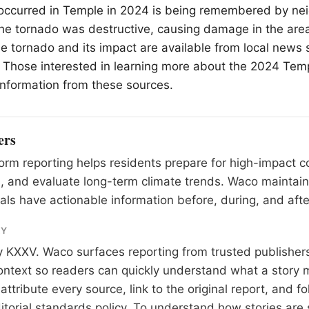
 occurred in Temple in 2024 is being remembered by ne
e tornado was destructive, causing damage in the area
he tornado and its impact are available from local news 
 Those interested in learning more about the 2024 Tem
 information from these sources.
ers
rm reporting helps residents prepare for high-impact co
, and evaluate long-term climate trends. Waco maintai
als have actionable information before, during, and afte
RY
y
KXXV
. Waco surfaces reporting from trusted publishe
 context so readers can quickly understand what a story 
tribute every source, link to the original report, and fo
itorial standards
policy. To understand how stories are