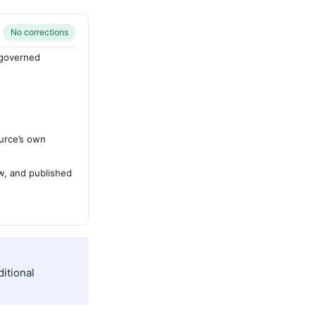
No corrections
-governed
urce’s own
ew, and published
itional