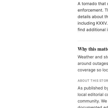
A tornado that
enforcement. Th
details about t
including KXXV.
find additional
Why this matt
Weather and sto
around outages
coverage so loc
ABOUT THIS STO
As published b
local editorial
community. We at
documented
ed