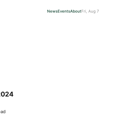
News
Events
About
Fri, Aug 7
2024
ead