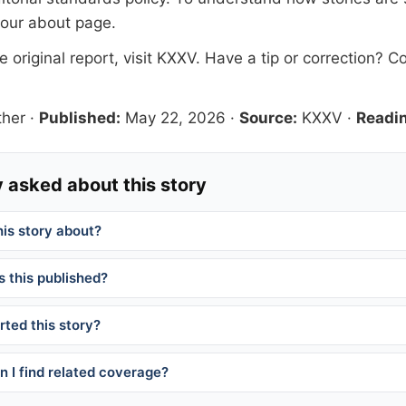
 our
about page
.
 original report, visit
KXXV
. Have a tip or correction?
Co
her
·
Published:
May 22, 2026
·
Source:
KXXV
·
Readin
 asked about this story
his story about?
 this published?
ted this story?
 I find related coverage?