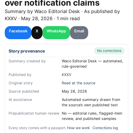
over notification claims
Summary by
Waco
Editorial Desk
· As published by
KXXV
·
May 28, 2026
·
1 min read
Facebook
X
WhatsApp
Email
Story provenance
No corrections
Summary created by
Waco Editorial Desk — automated,
rule-governed
Published by
KXXV
Original story
Read at the source
Source published
May 28, 2026
AI assistance
Automated summary drawn from
the source’s own published text
Prepublication human review
No — editorial rules, flagged-item
review, and published samples
Every story comes with a passport.
How we work
·
Corrections log