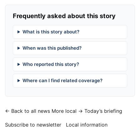
Frequently asked about this story
What is this story about?
When was this published?
Who reported this story?
Where can I find related coverage?
← Back to all news
More local →
Today’s briefing
Subscribe to newsletter
Local information