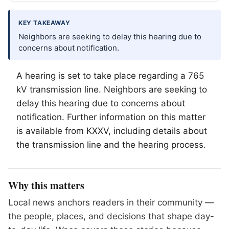
KEY TAKEAWAY
Neighbors are seeking to delay this hearing due to
concerns about notification.
A hearing is set to take place regarding a 765
kV transmission line. Neighbors are seeking to
delay this hearing due to concerns about
notification. Further information on this matter
is available from KXXV, including details about
the transmission line and the hearing process.
Why this matters
Local news anchors readers in their community —
the people, places, and decisions that shape day-