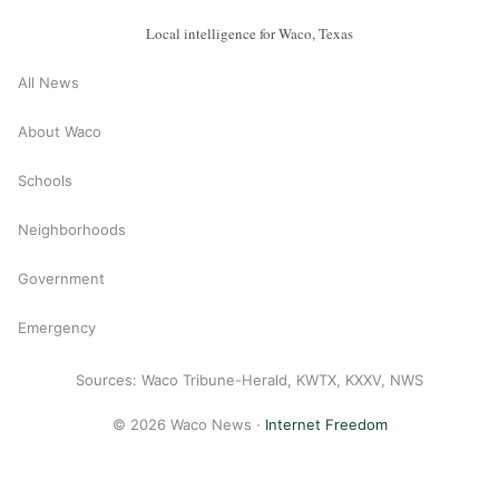
Local intelligence for Waco, Texas
All News
About Waco
Schools
Neighborhoods
Government
Emergency
Sources: Waco Tribune-Herald, KWTX, KXXV, NWS
© 2026 Waco News ·
Internet Freedom