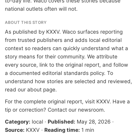
to-day life. Waco covers these stories because
national outlets often will not.
ABOUT THIS STORY
As published by
KXXV
. Waco surfaces reporting
from trusted publishers and adds local editorial
context so readers can quickly understand what a
story means for their community. We attribute
every source, link to the original report, and follow
a documented
editorial standards
policy. To
understand how stories are selected and reviewed,
read our
about page
.
For the complete original report, visit
KXXV
. Have a
tip or correction?
Contact our newsroom
.
Category:
local
·
Published:
May 28, 2026
·
Source:
KXXV
·
Reading time:
1 min