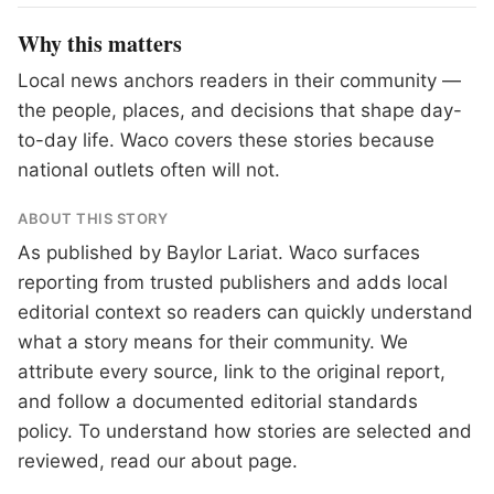
Why this matters
Local news anchors readers in their community —
the people, places, and decisions that shape day-
to-day life. Waco covers these stories because
national outlets often will not.
ABOUT THIS STORY
As published by
Baylor Lariat
. Waco surfaces
reporting from trusted publishers and adds local
editorial context so readers can quickly understand
what a story means for their community. We
attribute every source, link to the original report,
and follow a documented
editorial standards
policy. To understand how stories are selected and
reviewed, read our
about page
.