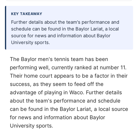
KEY TAKEAWAY
Further details about the team's performance and
schedule can be found in the Baylor Lariat, a local
source for news and information about Baylor
University sports.
The Baylor men's tennis team has been
performing well, currently ranked at number 11.
Their home court appears to be a factor in their
success, as they seem to feed off the
advantage of playing in
Waco
. Further details
about the team's performance and schedule
can be found in the Baylor Lariat, a local source
for news and information about Baylor
University sports.