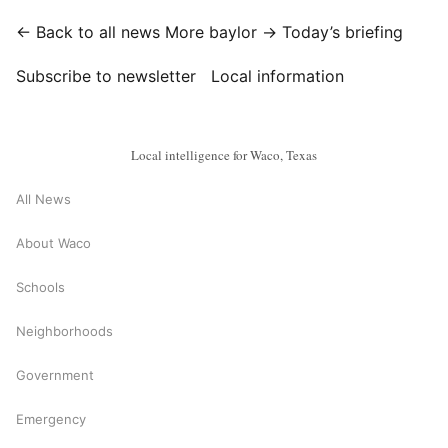
← Back to all news
More baylor →
Today’s briefing
Subscribe to newsletter
Local information
Local intelligence for Waco, Texas
All News
About Waco
Schools
Neighborhoods
Government
Emergency