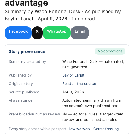
advantage
Summary by
Waco
Editorial Desk
· As published by
Baylor Lariat
·
April 9, 2026
·
1 min read
Facebook
X
WhatsApp
Email
Story provenance
No corrections
Summary created by
Waco Editorial Desk — automated,
rule-governed
Published by
Baylor Lariat
Original story
Read at the source
Source published
Apr 9, 2026
AI assistance
Automated summary drawn from
the source’s own published text
Prepublication human review
No — editorial rules, flagged-item
review, and published samples
Every story comes with a passport.
How we work
·
Corrections log