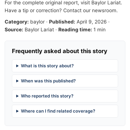
For the complete original report, visit
Baylor Lariat
.
Have a tip or correction?
Contact our newsroom
.
Category:
baylor
·
Published:
April 9, 2026
·
Source:
Baylor Lariat
·
Reading time:
1 min
Frequently asked about this story
What is this story about?
When was this published?
Who reported this story?
Where can I find related coverage?