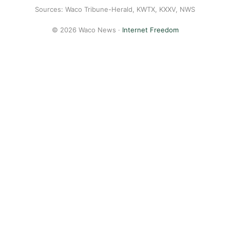
Sources: Waco Tribune-Herald, KWTX, KXXV, NWS
© 2026 Waco News ·
Internet Freedom