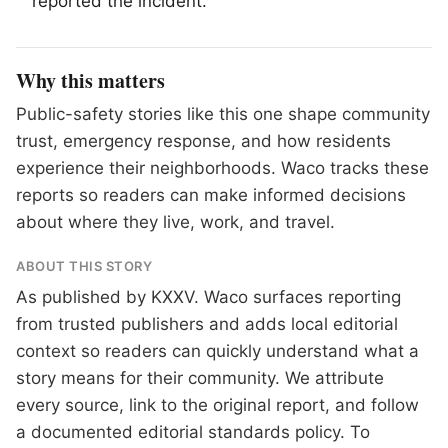
reported the incident.
Why this matters
Public-safety stories like this one shape community
trust, emergency response, and how residents
experience their neighborhoods. Waco tracks these
reports so readers can make informed decisions
about where they live, work, and travel.
ABOUT THIS STORY
As published by
KXXV
. Waco surfaces reporting
from trusted publishers and adds local editorial
context so readers can quickly understand what a
story means for their community. We attribute
every source, link to the original report, and follow
a documented
editorial standards
policy. To