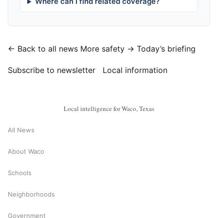
Where can I find related coverage?
← Back to all news
More safety →
Today’s briefing
Subscribe to newsletter
Local information
Local intelligence for Waco, Texas
All News
About Waco
Schools
Neighborhoods
Government