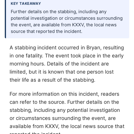
KEY TAKEAWAY
Further details on the stabbing, including any
potential investigation or circumstances surrounding
the event, are available from KXXV, the local news
source that reported the incident.
A stabbing incident occurred in Bryan, resulting
in one fatality. The event took place in the early
morning hours. Details of the incident are
limited, but it is known that one person lost
their life as a result of the stabbing.
For more information on this incident, readers
can refer to the source. Further details on the
stabbing, including any potential investigation
or circumstances surrounding the event, are
available from KXXV, the local news source that