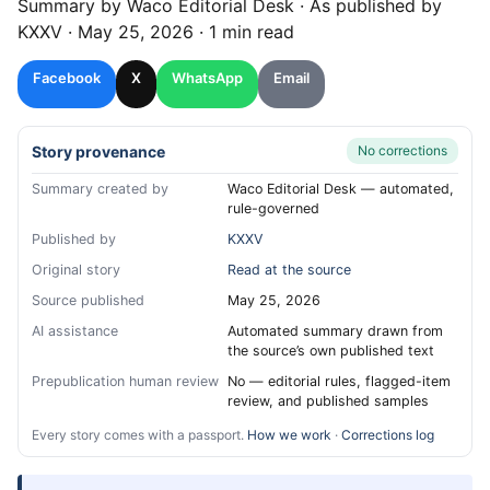
Summary by
Waco
Editorial Desk
· As published by
KXXV
·
May 25, 2026
·
1 min read
Facebook
X
WhatsApp
Email
Story provenance
No corrections
Summary created by
Waco Editorial Desk — automated,
rule-governed
Published by
KXXV
Original story
Read at the source
Source published
May 25, 2026
AI assistance
Automated summary drawn from
the source’s own published text
Prepublication human review
No — editorial rules, flagged-item
review, and published samples
Every story comes with a passport.
How we work
·
Corrections log