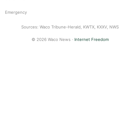
Emergency
Sources: Waco Tribune-Herald, KWTX, KXXV, NWS
© 2026 Waco News ·
Internet Freedom