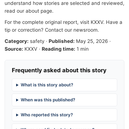
understand how stories are selected and reviewed,
read our
about page
.
For the complete original report, visit
KXXV
. Have a
tip or correction?
Contact our newsroom
.
Category:
safety
·
Published:
May 25, 2026
·
Source:
KXXV
·
Reading time:
1 min
Frequently asked about this story
What is this story about?
When was this published?
Who reported this story?