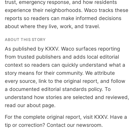
trust, emergency response, and how residents
experience their neighborhoods. Waco tracks these
reports so readers can make informed decisions
about where they live, work, and travel.
ABOUT THIS STORY
As published by
KXXV
. Waco surfaces reporting
from trusted publishers and adds local editorial
context so readers can quickly understand what a
story means for their community. We attribute
every source, link to the original report, and follow
a documented
editorial standards
policy. To
understand how stories are selected and reviewed,
read our
about page
.
For the complete original report, visit
KXXV
. Have a
tip or correction?
Contact our newsroom
.