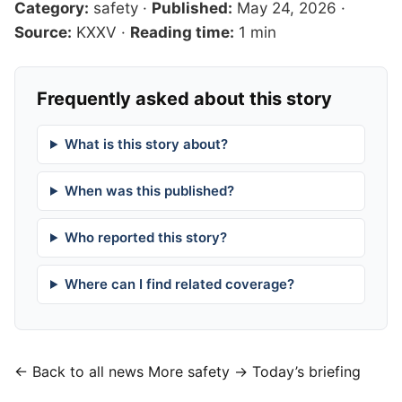
Category:
safety
·
Published:
May 24, 2026
·
Source:
KXXV
·
Reading time:
1 min
Frequently asked about this story
What is this story about?
When was this published?
Who reported this story?
Where can I find related coverage?
← Back to all news
More safety →
Today’s briefing