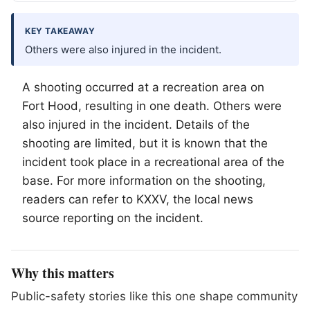
KEY TAKEAWAY
Others were also injured in the incident.
A shooting occurred at a recreation area on
Fort Hood, resulting in one death. Others were
also injured in the incident. Details of the
shooting are limited, but it is known that the
incident took place in a recreational area of the
base. For more information on the shooting,
readers can refer to KXXV, the local news
source reporting on the incident.
Why this matters
Public-safety stories like this one shape community