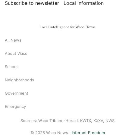
Subscribe to newsletter
Local information
Local intelligence for Waco, Texas
All News
About Waco
Schools
Neighborhoods
Government
Emergency
Sources: Waco Tribune-Herald, KWTX, KXXV, NWS
© 2026 Waco News ·
Internet Freedom