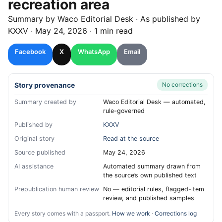
recreation area
Summary by
Waco
Editorial Desk
· As published by
KXXV
·
May 24, 2026
·
1 min read
Facebook
X
WhatsApp
Email
Story provenance
No corrections
Summary created by
Waco Editorial Desk — automated,
rule-governed
Published by
KXXV
Original story
Read at the source
Source published
May 24, 2026
AI assistance
Automated summary drawn from
the source’s own published text
Prepublication human review
No — editorial rules, flagged-item
review, and published samples
Every story comes with a passport.
How we work
·
Corrections log