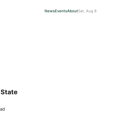
News
Events
About
Sat, Aug 8
 State
ead