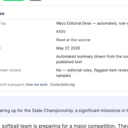
ce
 by
Waco Editorial Desk — automated, rule
KXXV
Read at the source
d
May 27, 2026
Automated summary drawn from the so
published text
human review
No — editorial rules, flagged-item revi
samples
with a passport.
How we work
·
Corrections log
ring up for the State Championship, a significant milestone in 
 softball team is preparing for a major competition. The