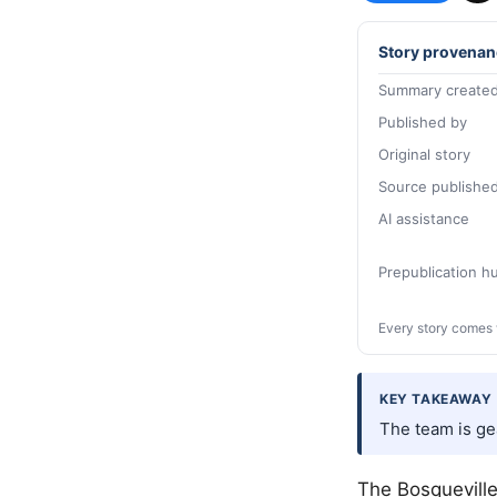
Story provenan
Summary created
Published by
Original story
Source publishe
AI assistance
Prepublication 
Every story comes 
KEY TAKEAWAY
The team is gea
The Bosqueville