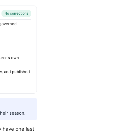
No corrections
-governed
urce’s own
ew, and published
their season.
y have one last