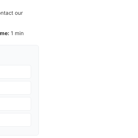
ntact our
ime:
1 min