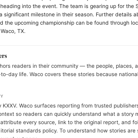
 heading into the event. The team is gearing up for the 
 significant milestone in their season. Further details 
nd the upcoming championship can be found through lo
n
Waco
, TX.
ers
ors readers in their community — the people, places, 
to-day life. Waco covers these stories because national
RY
y
KXXV
. Waco surfaces reporting from trusted publishe
 context so readers can quickly understand what a story 
tribute every source, link to the original report, and fo
itorial standards
policy. To understand how stories are