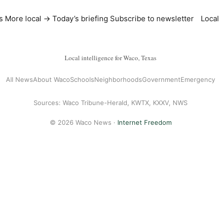
s
More local →
Today’s briefing
Subscribe to newsletter
Local
Local intelligence for Waco, Texas
All News
About Waco
Schools
Neighborhoods
Government
Emergency
Sources: Waco Tribune-Herald, KWTX, KXXV, NWS
© 2026 Waco News ·
Internet Freedom