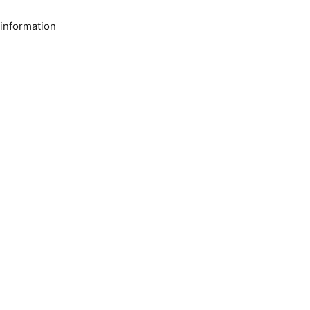
 information