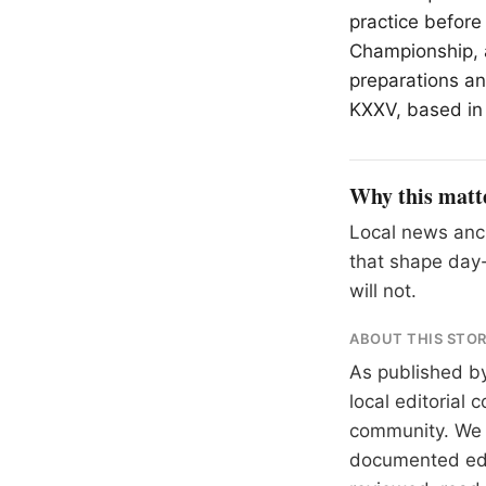
practice before
Championship, a
preparations a
KXXV, based i
Why this matt
Local news anch
that shape day-
will not.
ABOUT THIS STO
As published b
local editorial
community. We at
documented
ed