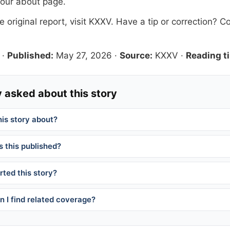
 our
about page
.
 original report, visit
KXXV
. Have a tip or correction?
Co
·
Published:
May 27, 2026
·
Source:
KXXV
·
Reading t
 asked about this story
his story about?
 this published?
ted this story?
 I find related coverage?