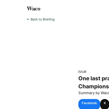
Waco
← Back to Briefing
local
One last pr
Champions
Summary by
Wac
Facebook
X