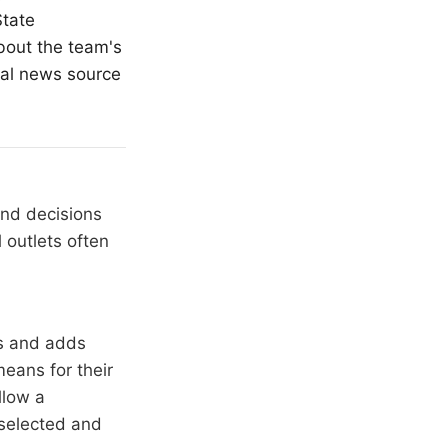
State
about the team's
cal news source
and decisions
 outlets often
rs and adds
means for their
llow a
 selected and