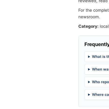
reviewed, read
For the complete
newsroom
.
Category:
local
Frequently
What is t
When was
Who repor
Where can