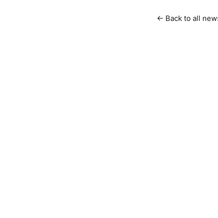
← Back to all new