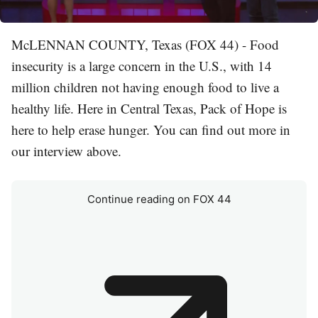
McLENNAN COUNTY, Texas (FOX 44) - Food
insecurity is a large concern in the U.S., with 14
million children not having enough food to live a
healthy life. Here in Central Texas, Pack of Hope is
here to help erase hunger. You can find out more in
our interview above.
Continue reading on FOX 44