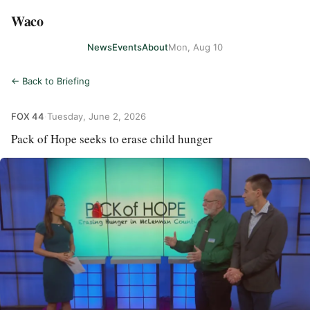
Waco
News
Events
About
Mon, Aug 10
← Back to Briefing
FOX 44
·
Tuesday, June 2, 2026
Pack of Hope seeks to erase child hunger