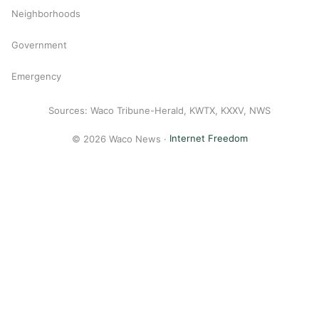
Neighborhoods
Government
Emergency
Sources: Waco Tribune-Herald, KWTX, KXXV, NWS
© 2026 Waco News ·
Internet Freedom