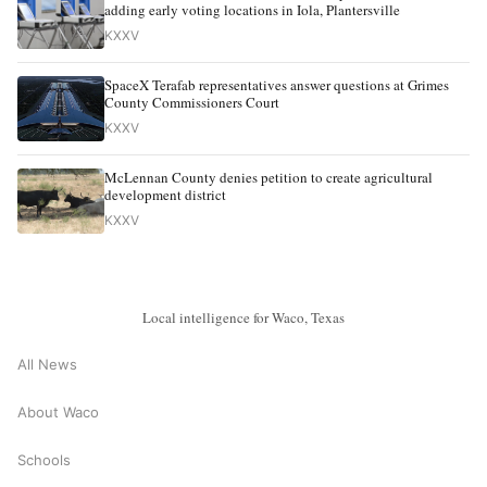
adding early voting locations in Iola, Plantersville
KXXV
SpaceX Terafab representatives answer questions at Grimes
County Commissioners Court
KXXV
McLennan County denies petition to create agricultural
development district
KXXV
Local intelligence for Waco, Texas
All News
About Waco
Schools