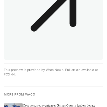
This preview is provided by Waco News. Full article available at
FOX 44
.
MORE FROM WACO
Cost versus convenience: Grimes County leaders debate