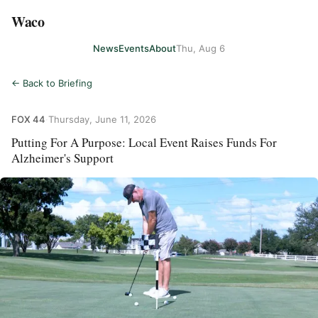
Waco
News
Events
About
Thu, Aug 6
← Back to Briefing
FOX 44
·
Thursday, June 11, 2026
Putting For A Purpose: Local Event Raises Funds For
Alzheimer's Support