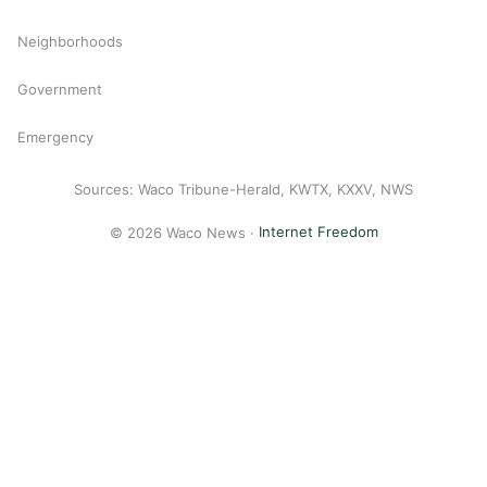
Neighborhoods
Government
Emergency
Sources: Waco Tribune-Herald, KWTX, KXXV, NWS
© 2026 Waco News ·
Internet Freedom