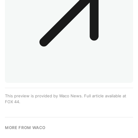
This preview is provided by Waco News. Full article available at
FOX 44
.
MORE FROM WACO