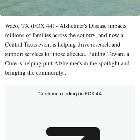
Waco, TX (FOX 44) - Alzheimer's Disease impacts
millions of families across the country, and now a
Central Texas event is helping drive research and
support services for those affected. Putting Toward a
Cure is helping putt Alzheimer's in the spotlight and
bringing the community...
Continue reading on FOX 44