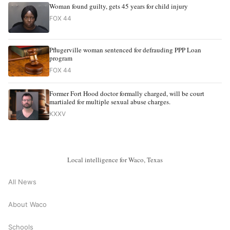
Woman found guilty, gets 45 years for child injury
FOX 44
Pflugerville woman sentenced for defrauding PPP Loan
program
FOX 44
Former Fort Hood doctor formally charged, will be court
martialed for multiple sexual abuse charges.
KXXV
Local intelligence for Waco, Texas
All News
About Waco
Schools