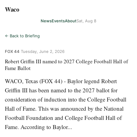
Waco
News
Events
About
Sat, Aug 8
← Back to Briefing
FOX 44
·
Tuesday, June 2, 2026
Robert Griffin III named to 2027 College Football Hall of
Fame Ballot
WACO, Texas (FOX 44) - Baylor legend Robert
Griffin III has been named to the 2027 ballot for
consideration of induction into the College Football
Hall of Fame. This was announced by the National
Football Foundation and College Football Hall of
Fame. According to Baylor...