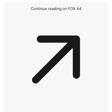
Continue reading on FOX 44