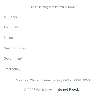
Local intelligence for Waco, Texas
All News
About Waco
Schools
Neighborhoods
Government
Emergency
Sources: Waco Tribune-Herald, KWTX, KXXV, NWS
© 2026 Waco News ·
Internet Freedom