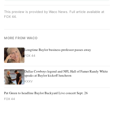
This preview is provided by Waco News. Full article available at
FOX 44
.
MORE FROM WACO
Longtime Baylor business professor passes away
FOX 44
Dallas Cowboys legend and NFL Hall of Famer Randy White
speaks at Baylor kickoff luncheon
KXXV
Pat Green to headline Baylor Backyard Live concert Sept. 26
FOX 44