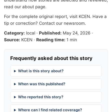
understand how stories are selected and reviewed,
read our
about page
.
For the complete original report, visit
KCEN
. Have a
tip or correction?
Contact our newsroom
.
Category:
local
·
Published:
May 24, 2026
·
Source:
KCEN
·
Reading time:
1 min
Frequently asked about this story
What is this story about?
When was this published?
Who reported this story?
Where can I find related coverage?