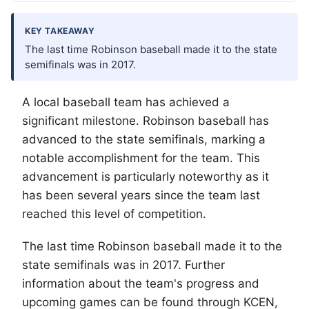
KEY TAKEAWAY
The last time Robinson baseball made it to the state
semifinals was in 2017.
A local baseball team has achieved a
significant milestone. Robinson baseball has
advanced to the state semifinals, marking a
notable accomplishment for the team. This
advancement is particularly noteworthy as it
has been several years since the team last
reached this level of competition.
The last time Robinson baseball made it to the
state semifinals was in 2017. Further
information about the team's progress and
upcoming games can be found through KCEN,