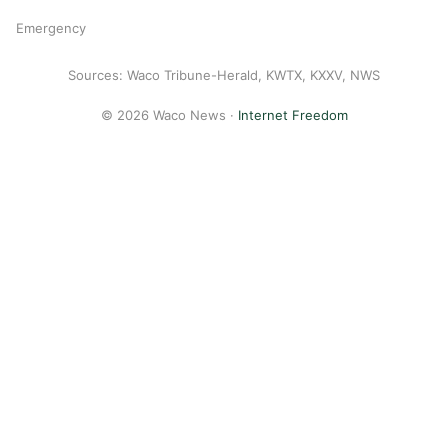
Emergency
Sources: Waco Tribune-Herald, KWTX, KXXV, NWS
© 2026 Waco News ·
Internet Freedom