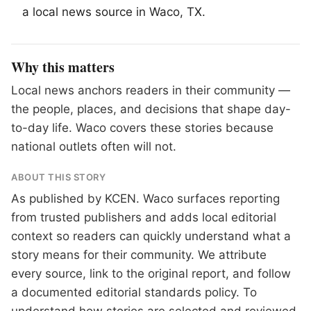
a local news source in
Waco
, TX.
Why this matters
Local news anchors readers in their community —
the people, places, and decisions that shape day-
to-day life. Waco covers these stories because
national outlets often will not.
ABOUT THIS STORY
As published by
KCEN
. Waco surfaces reporting
from trusted publishers and adds local editorial
context so readers can quickly understand what a
story means for their community. We attribute
every source, link to the original report, and follow
a documented
editorial standards
policy. To