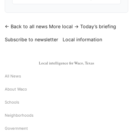
← Back to all news
More local →
Today’s briefing
Subscribe to newsletter
Local information
Local intelligence for Waco, Texas
All News
About Waco
Schools
Neighborhoods
Government