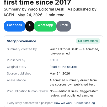
first time since 2017
Summary by
Waco
Editorial Desk
· As published by
KCEN
·
May 24, 2026
·
1 min read
Facebook
X
WhatsApp
Email
Story provenance
No corrections
Summary created by
Waco Editorial Desk — automated,
rule-governed
Published by
KCEN
Original story
Read at the source
Source published
May 24, 2026
AI assistance
Automated summary drawn from
the source’s own published text
Prepublication human review
No — editorial rules, flagged-item
review, and published samples
Every story comes with a passport.
How we work
·
Corrections log