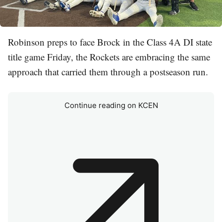
Robinson preps to face Brock in the Class 4A DI state
title game Friday, the Rockets are embracing the same
approach that carried them through a postseason run.
Continue reading on KCEN