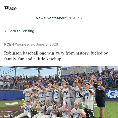
Waco
News
Events
About
Fri, Aug 7
← Back to Briefing
KCEN
·
Wednesday, June 3, 2026
Robinson baseball one win away from history, fueled by
family, fun and a little ketchup