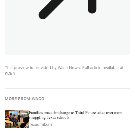
This preview is provided by Waco News. Full article available at
KCEN
.
MORE FROM WACO
Families brace for change as Third Future takes over more
struggling Texas schools
Texas Tribune