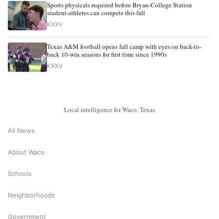
Sports physicals required before Bryan-College Station
student-athletes can compete this fall
KXXV
Texas A&M football opens fall camp with eyes on back-to-
back 10-win seasons for first time since 1990s
KXXV
Local intelligence for Waco, Texas
All News
About Waco
Schools
Neighborhoods
Government