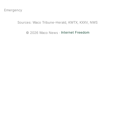
Emergency
Sources: Waco Tribune-Herald, KWTX, KXXV, NWS
© 2026 Waco News ·
Internet Freedom