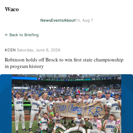
Waco
News
Events
About
Fri, Aug 7
← Back to Briefing
KCEN
·
Saturday, June 6, 2026
Robinson holds off Brock to win first state championship
in program history