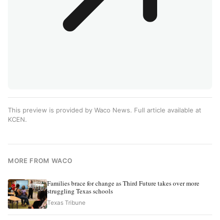
This preview is provided by Waco News. Full article available at
KCEN
.
MORE FROM WACO
Families brace for change as Third Future takes over more
struggling Texas schools
Texas Tribune