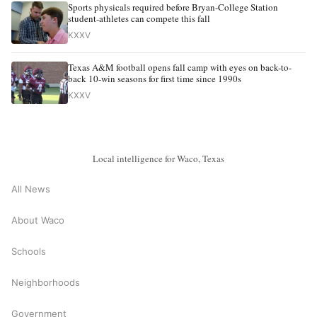
Sports physicals required before Bryan-College Station
student-athletes can compete this fall
KXXV
Texas A&M football opens fall camp with eyes on back-to-
back 10-win seasons for first time since 1990s
KXXV
Local intelligence for Waco, Texas
All News
About Waco
Schools
Neighborhoods
Government