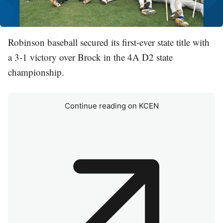
Robinson baseball secured its first-ever state title with
a 3-1 victory over Brock in the 4A D2 state
championship.
Continue reading on KCEN