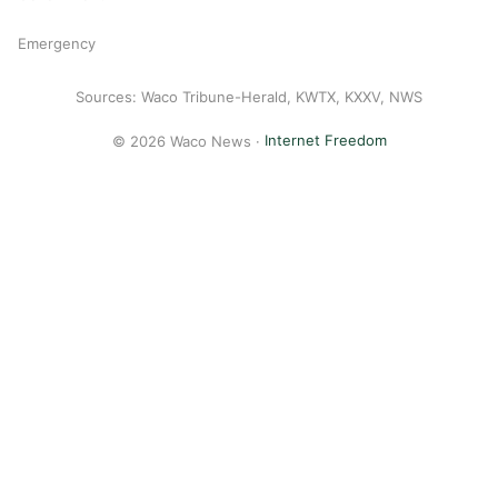
Emergency
Sources: Waco Tribune-Herald, KWTX, KXXV, NWS
© 2026 Waco News ·
Internet Freedom