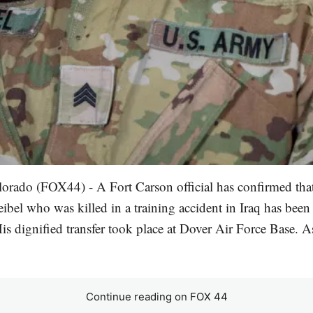
lorado (FOX44) - A Fort Carson official has confirmed tha
ibel who was killed in a training accident in Iraq has been
is dignified transfer took place at Dover Air Force Base. A
Continue reading on FOX 44