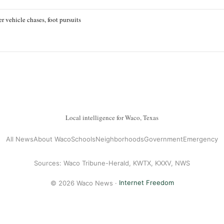
r vehicle chases, foot pursuits
Local intelligence for Waco, Texas
All News
About Waco
Schools
Neighborhoods
Government
Emergency
Sources: Waco Tribune-Herald, KWTX, KXXV, NWS
© 2026 Waco News ·
Internet Freedom