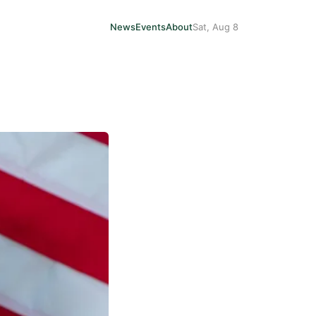
News
Events
About
Sat, Aug 8