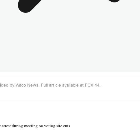
ided by Waco News. Full article available at
FOX 44
.
 arrest during meeting on voting site cuts