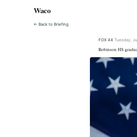
Waco
← Back to Briefing
FOX 44
·
Tuesday, J
Robinson HS graduat