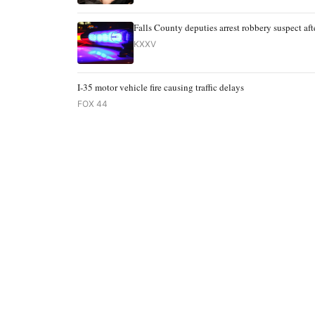
Falls County deputies arrest robbery suspect afte
KXXV
I-35 motor vehicle fire causing traffic delays
FOX 44