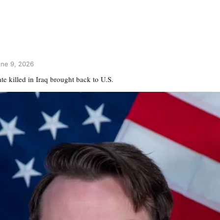
une 9, 2026
e killed in Iraq brought back to U.S.