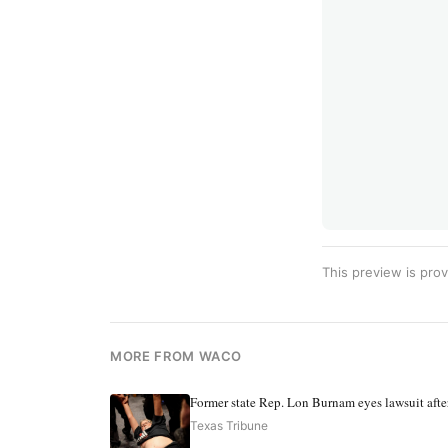
This preview is prov
MORE FROM WACO
Former state Rep. Lon Burnam eyes lawsuit after
Texas Tribune