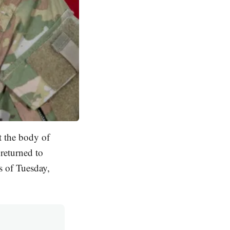
t the body of
 returned to
s of Tuesday,