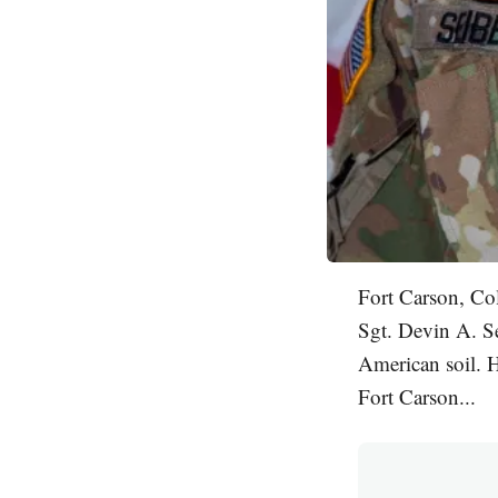
Fort Carson, Co
Sgt. Devin A. Se
American soil. H
Fort Carson...