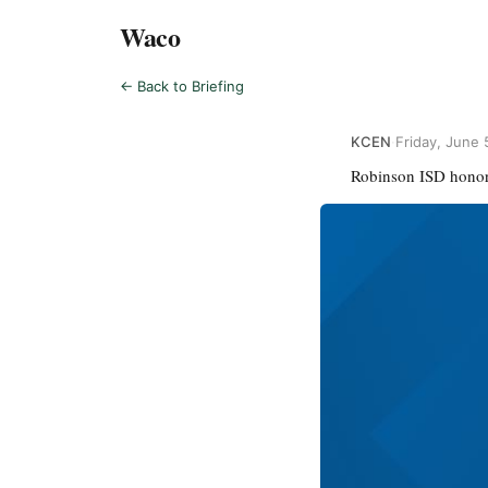
Waco
← Back to Briefing
KCEN
·
Friday, June 
Robinson ISD honor