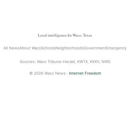
Local intelligence for Waco, Texas
All News
About Waco
Schools
Neighborhoods
Government
Emergency
Sources: Waco Tribune-Herald, KWTX, KXXV, NWS
© 2026 Waco News ·
Internet Freedom