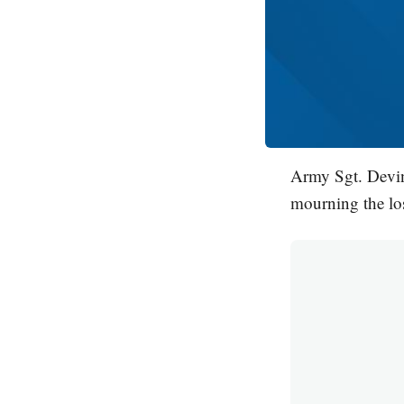
Army Sgt. Devin
mourning the los