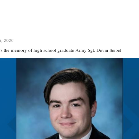
5, 2026
s the memory of high school graduate Army Sgt. Devin Seibel