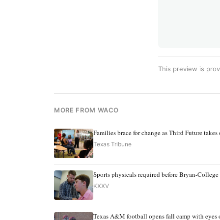
This preview is prov
MORE FROM WACO
Families brace for change as Third Future takes
Texas Tribune
Sports physicals required before Bryan-College 
KXXV
Texas A&M football opens fall camp with eyes o