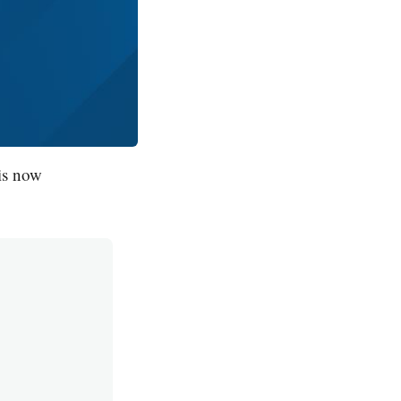
is now