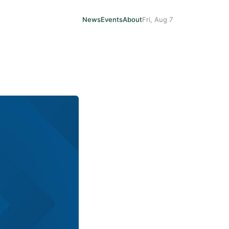
News
Events
About
Fri, Aug 7