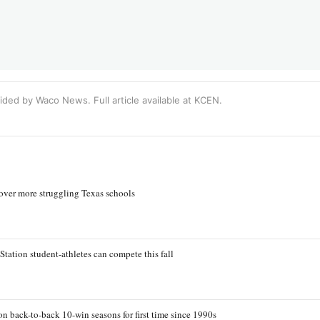
ided by Waco News. Full article available at
KCEN
.
 over more struggling Texas schools
Station student-athletes can compete this fall
n back-to-back 10-win seasons for first time since 1990s