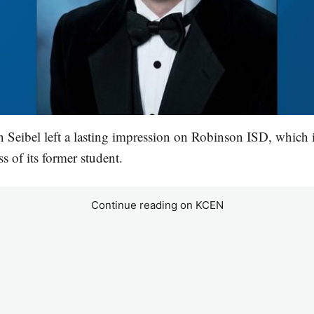
 Seibel left a lasting impression on Robinson ISD, which 
s of its former student.
Continue reading on KCEN