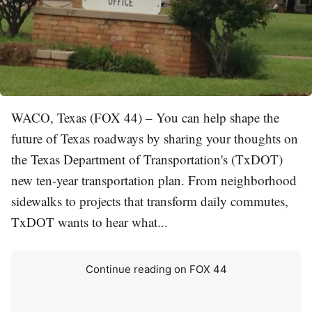
WACO, Texas (FOX 44) – You can help shape the
future of Texas roadways by sharing your thoughts on
the Texas Department of Transportation's (TxDOT)
new ten-year transportation plan. From neighborhood
sidewalks to projects that transform daily commutes,
TxDOT wants to hear what...
Continue reading on FOX 44