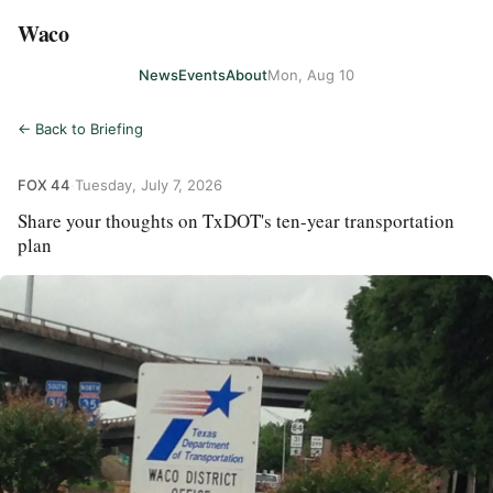
Waco
News
Events
About
Mon, Aug 10
← Back to Briefing
FOX 44
·
Tuesday, July 7, 2026
Share your thoughts on TxDOT's ten-year transportation
plan