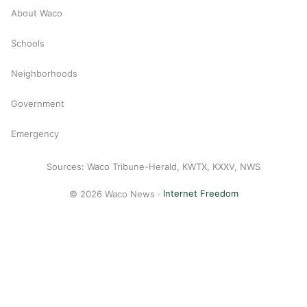
About Waco
Schools
Neighborhoods
Government
Emergency
Sources: Waco Tribune-Herald, KWTX, KXXV, NWS
© 2026 Waco News ·
Internet Freedom