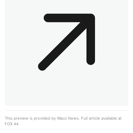
This preview is provided by Waco News. Full article available at
FOX 44
.