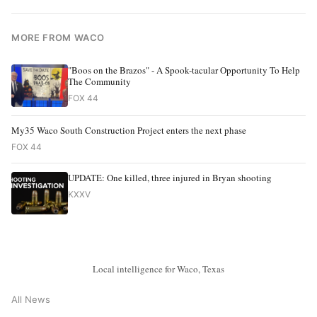
MORE FROM WACO
"Boos on the Brazos" - A Spook-tacular Opportunity To Help
The Community
FOX 44
My35 Waco South Construction Project enters the next phase
FOX 44
UPDATE: One killed, three injured in Bryan shooting
KXXV
Local intelligence for Waco, Texas
All News