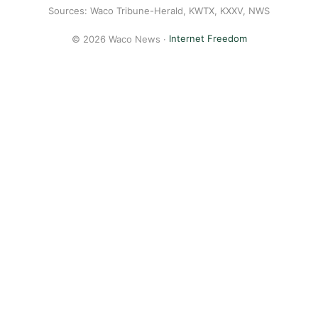
Sources: Waco Tribune-Herald, KWTX, KXXV, NWS
© 2026 Waco News ·
Internet Freedom