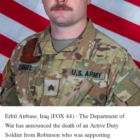
Erbil Airbase, Iraq (FOX 44) - The Department of
War has announced the death of an Active Duty
Soldier from Robinson who was supporting