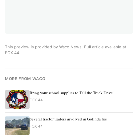
This preview is provided by Waco News. Full article available at
FOX 44
.
MORE FROM WACO
Bring your school supplies to 'Fill the Truck Drive'
FOX 44
Several tractor trailers involved in Golinda fire
FOX 44