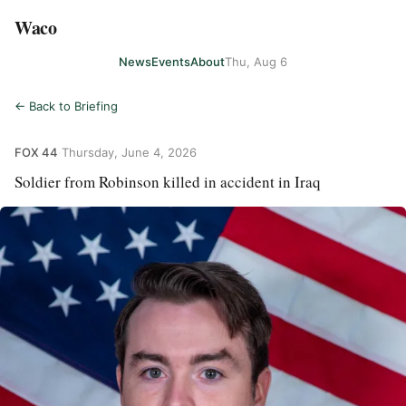
Waco
News
Events
About
Thu, Aug 6
← Back to Briefing
FOX 44
·
Thursday, June 4, 2026
Soldier from Robinson killed in accident in Iraq