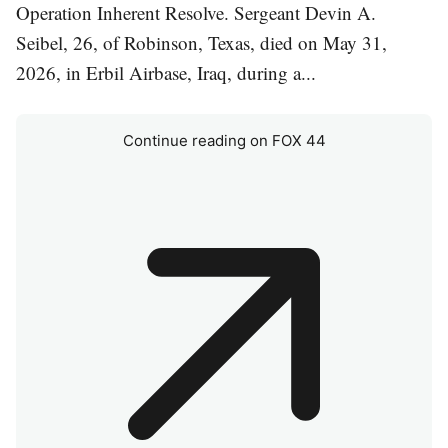
Operation Inherent Resolve. Sergeant Devin A.
Seibel, 26, of Robinson, Texas, died on May 31,
2026, in Erbil Airbase, Iraq, during a...
Continue reading on FOX 44