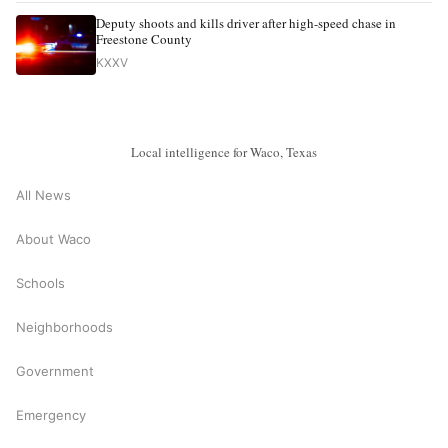
Deputy shoots and kills driver after high-speed chase in
Freestone County
KXXV
Local intelligence for Waco, Texas
All News
About Waco
Schools
Neighborhoods
Government
Emergency