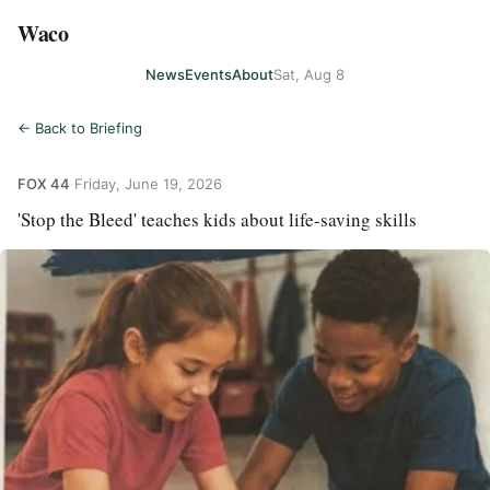
Waco
News
Events
About
Sat, Aug 8
← Back to Briefing
FOX 44
·
Friday, June 19, 2026
'Stop the Bleed' teaches kids about life-saving skills