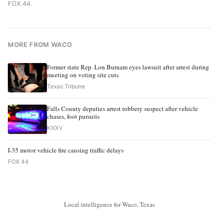
FOX 44
.
MORE FROM WACO
Former state Rep. Lon Burnam eyes lawsuit after arrest during
meeting on voting site cuts
Texas Tribune
Falls County deputies arrest robbery suspect after vehicle
chases, foot pursuits
KXXV
I-35 motor vehicle fire causing traffic delays
FOX 44
Local intelligence for Waco, Texas