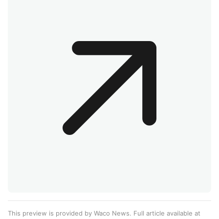
This preview is provided by Waco News. Full article available at