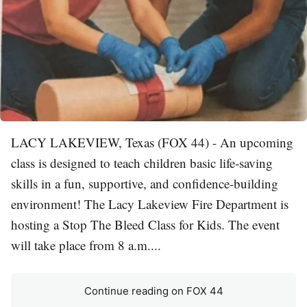
LACY LAKEVIEW, Texas (FOX 44) - An upcoming
class is designed to teach children basic life-saving
skills in a fun, supportive, and confidence-building
environment! The Lacy Lakeview Fire Department is
hosting a Stop The Bleed Class for Kids. The event
will take place from 8 a.m....
Continue reading on FOX 44