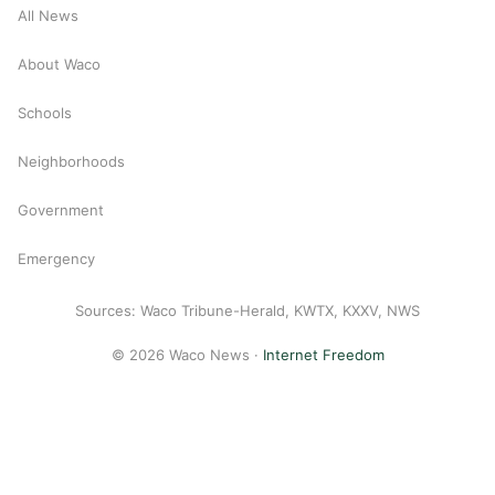
All News
About Waco
Schools
Neighborhoods
Government
Emergency
Sources: Waco Tribune-Herald, KWTX, KXXV, NWS
© 2026 Waco News ·
Internet Freedom