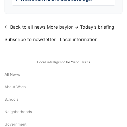
← Back to all news
More baylor →
Today’s briefing
Subscribe to newsletter
Local information
Local intelligence for Waco, Texas
All News
About Waco
Schools
Neighborhoods
Government