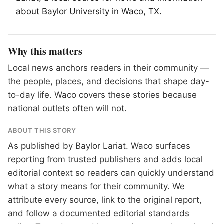
about Baylor University in
Waco
, TX.
Why this matters
Local news anchors readers in their community —
the people, places, and decisions that shape day-
to-day life. Waco covers these stories because
national outlets often will not.
ABOUT THIS STORY
As published by
Baylor Lariat
. Waco surfaces
reporting from trusted publishers and adds local
editorial context so readers can quickly understand
what a story means for their community. We
attribute every source, link to the original report,
and follow a documented
editorial standards