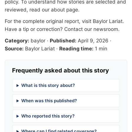
policy. To understand how stories are selected and
reviewed, read our
about page
.
For the complete original report, visit
Baylor Lariat
.
Have a tip or correction?
Contact our newsroom
.
Category:
baylor
·
Published:
April 9, 2026
·
Source:
Baylor Lariat
·
Reading time:
1 min
Frequently asked about this story
What is this story about?
When was this published?
Who reported this story?
Where can I find related coverage?