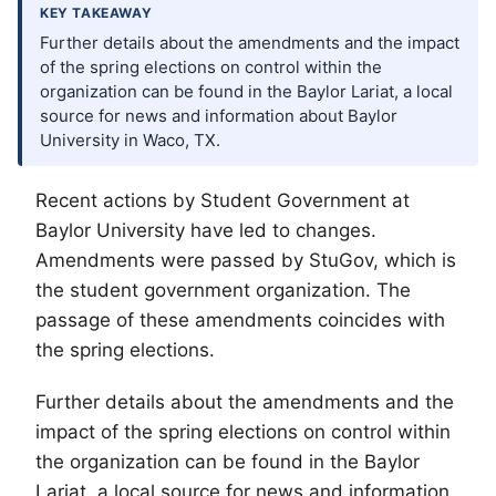
KEY TAKEAWAY
Further details about the amendments and the impact
of the spring elections on control within the
organization can be found in the Baylor Lariat, a local
source for news and information about Baylor
University in Waco, TX.
Recent actions by Student Government at
Baylor University have led to changes.
Amendments were passed by StuGov, which is
the student government organization. The
passage of these amendments coincides with
the spring elections.
Further details about the amendments and the
impact of the spring elections on control within
the organization can be found in the Baylor
Lariat, a local source for news and information