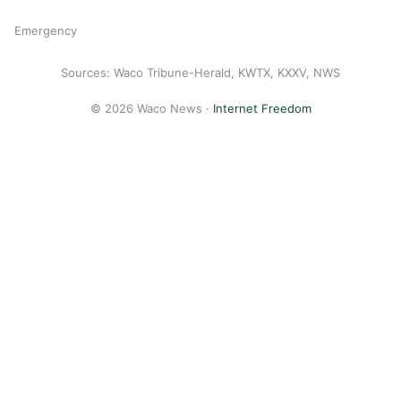
Emergency
Sources: Waco Tribune-Herald, KWTX, KXXV, NWS
© 2026 Waco News ·
Internet Freedom