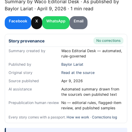
Summary by
Waco
Editorial Desk
· As published by
Baylor Lariat
·
April 9, 2026
·
1 min read
Facebook
X
WhatsApp
Email
Story provenance
No corrections
Summary created by
Waco Editorial Desk — automated,
rule-governed
Published by
Baylor Lariat
Original story
Read at the source
Source published
Apr 9, 2026
AI assistance
Automated summary drawn from
the source’s own published text
Prepublication human review
No — editorial rules, flagged-item
review, and published samples
Every story comes with a passport.
How we work
·
Corrections log