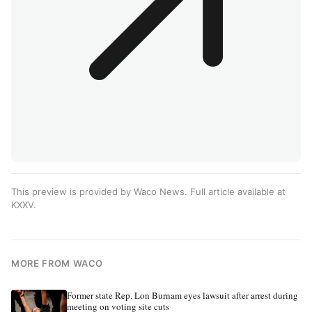
This preview is provided by Waco News. Full article available at
KXXV
.
MORE FROM WACO
Former state Rep. Lon Burnam eyes lawsuit after arrest during
meeting on voting site cuts