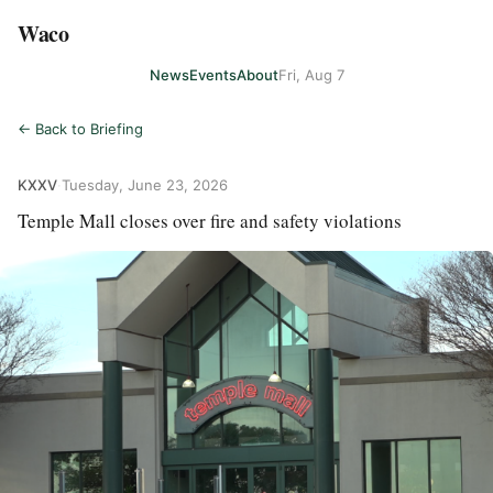
Waco
News
Events
About
Fri, Aug 7
← Back to Briefing
KXXV
·
Tuesday, June 23, 2026
Temple Mall closes over fire and safety violations