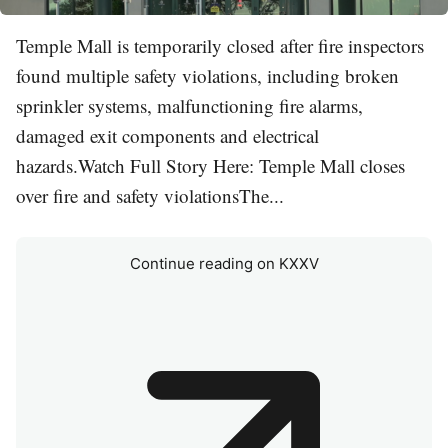
Temple Mall is temporarily closed after fire inspectors
found multiple safety violations, including broken
sprinkler systems, malfunctioning fire alarms,
damaged exit components and electrical
hazards.Watch Full Story Here: Temple Mall closes
over fire and safety violationsThe...
Continue reading on KXXV