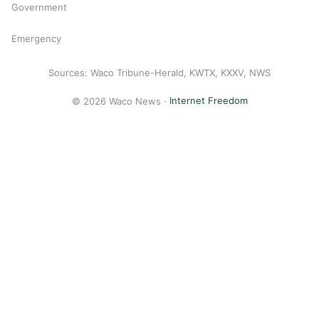
Government
Emergency
Sources: Waco Tribune-Herald, KWTX, KXXV, NWS
© 2026 Waco News ·
Internet Freedom