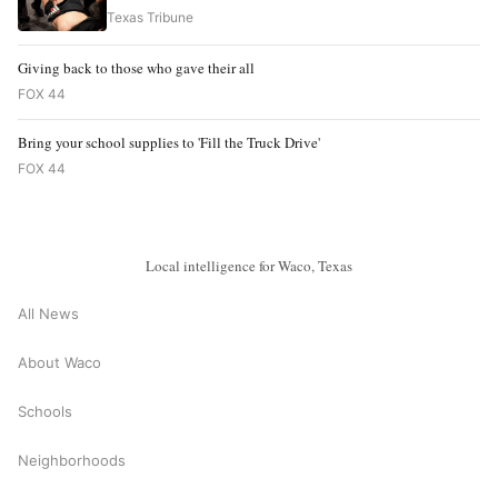
Texas Tribune
Giving back to those who gave their all
FOX 44
Bring your school supplies to 'Fill the Truck Drive'
FOX 44
Local intelligence for Waco, Texas
All News
About Waco
Schools
Neighborhoods