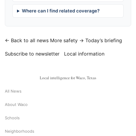
Where can I find related coverage?
← Back to all news
More safety →
Today’s briefing
Subscribe to newsletter
Local information
Local intelligence for Waco, Texas
All News
About Waco
Schools
Neighborhoods