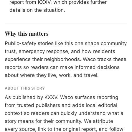
report from KXXV, which provides further
details on the situation.
Why this matters
Public-safety stories like this one shape community
trust, emergency response, and how residents
experience their neighborhoods. Waco tracks these
reports so readers can make informed decisions
about where they live, work, and travel.
ABOUT THIS STORY
As published by
KXXV
. Waco surfaces reporting
from trusted publishers and adds local editorial
context so readers can quickly understand what a
story means for their community. We attribute
every source, link to the original report, and follow