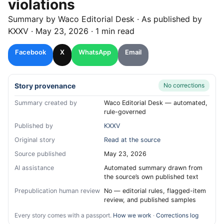
violations
Summary by
Waco
Editorial Desk
· As published by
KXXV
·
May 23, 2026
·
1 min read
Facebook
X
WhatsApp
Email
Story provenance
No corrections
Summary created by
Waco Editorial Desk — automated,
rule-governed
Published by
KXXV
Original story
Read at the source
Source published
May 23, 2026
AI assistance
Automated summary drawn from
the source’s own published text
Prepublication human review
No — editorial rules, flagged-item
review, and published samples
Every story comes with a passport.
How we work
·
Corrections log