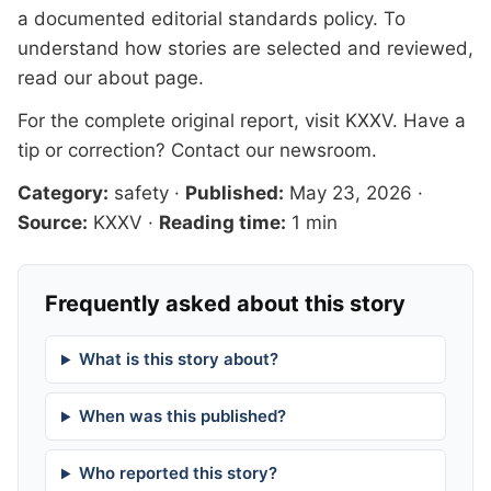
a documented
editorial standards
policy. To
understand how stories are selected and reviewed,
read our
about page
.
For the complete original report, visit
KXXV
. Have a
tip or correction?
Contact our newsroom
.
Category:
safety
·
Published:
May 23, 2026
·
Source:
KXXV
·
Reading time:
1 min
Frequently asked about this story
What is this story about?
When was this published?
Who reported this story?