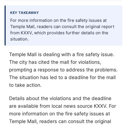
KEY TAKEAWAY
For more information on the fire safety issues at
Temple Mall, readers can consult the original report
from KXXV, which provides further details on the
situation.
Temple Mall is dealing with a fire safety issue.
The city has cited the mall for violations,
prompting a response to address the problems.
The situation has led to a deadline for the mall
to take action.
Details about the violations and the deadline
are available from local news source KXXV. For
more information on the fire safety issues at
Temple Mall, readers can consult the original