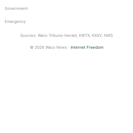
Government
Emergency
Sources: Waco Tribune-Herald, KWTX, KXXV, NWS
© 2026 Waco News ·
Internet Freedom