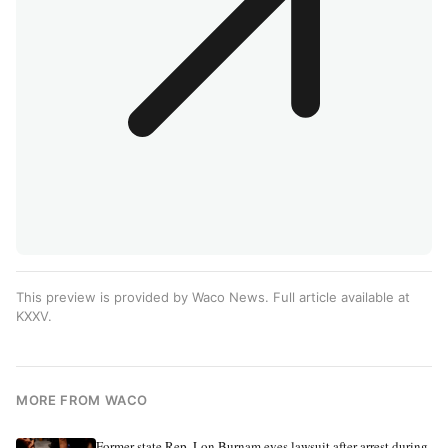
This preview is provided by Waco News. Full article available at
KXXV
.
MORE FROM WACO
Former state Rep. Lon Burnam eyes lawsuit after arrest during