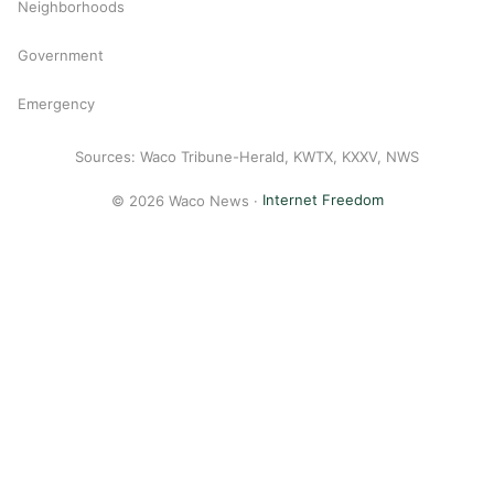
Neighborhoods
Government
Emergency
Sources: Waco Tribune-Herald, KWTX, KXXV, NWS
© 2026 Waco News ·
Internet Freedom