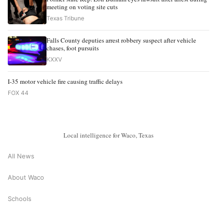
meeting on voting site cuts
Texas Tribune
Falls County deputies arrest robbery suspect after vehicle
chases, foot pursuits
KXXV
I-35 motor vehicle fire causing traffic delays
FOX 44
Local intelligence for Waco, Texas
All News
About Waco
Schools