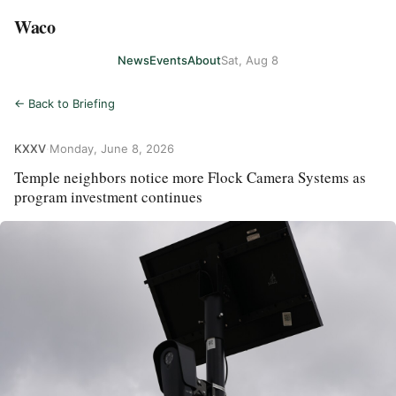
Waco
News
Events
About
Sat, Aug 8
← Back to Briefing
KXXV
·
Monday, June 8, 2026
Temple neighbors notice more Flock Camera Systems as
program investment continues