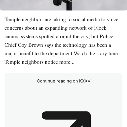
Temple neighbors are taking to social media to voice
concerns about an expanding network of Flock
camera systems spotted around the city, but Police
Chief Coy Brown says the technology has been a
major benefit to the department.Watch the story here:
Temple neighbors notice more...
Continue reading on KXXV