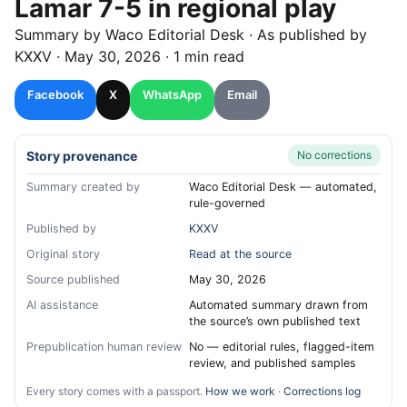
Lamar 7-5 in regional play
Summary by
Waco
Editorial Desk
· As published by
KXXV
·
May 30, 2026
·
1 min read
Facebook
X
WhatsApp
Email
Story provenance
No corrections
Summary created by
Waco Editorial Desk — automated,
rule-governed
Published by
KXXV
Original story
Read at the source
Source published
May 30, 2026
AI assistance
Automated summary drawn from
the source’s own published text
Prepublication human review
No — editorial rules, flagged-item
review, and published samples
Every story comes with a passport.
How we work
·
Corrections log