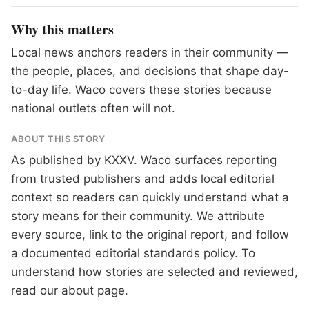
Why this matters
Local news anchors readers in their community —
the people, places, and decisions that shape day-
to-day life. Waco covers these stories because
national outlets often will not.
ABOUT THIS STORY
As published by
KXXV
. Waco surfaces reporting
from trusted publishers and adds local editorial
context so readers can quickly understand what a
story means for their community. We attribute
every source, link to the original report, and follow
a documented
editorial standards
policy. To
understand how stories are selected and reviewed,
read our
about page
.