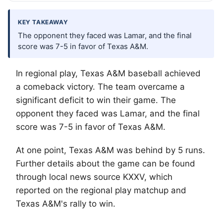
KEY TAKEAWAY
The opponent they faced was Lamar, and the final
score was 7-5 in favor of Texas A&M.
In regional play, Texas A&M baseball achieved
a comeback victory. The team overcame a
significant deficit to win their game. The
opponent they faced was Lamar, and the final
score was 7-5 in favor of Texas A&M.
At one point, Texas A&M was behind by 5 runs.
Further details about the game can be found
through local news source KXXV, which
reported on the regional play matchup and
Texas A&M's rally to win.