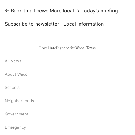
← Back to all news
More local →
Today’s briefing
Subscribe to newsletter
Local information
Local intelligence for Waco, Texas
All News
About Waco
Schools
Neighborhoods
Government
Emergency