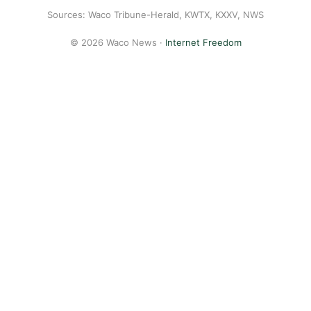
Sources: Waco Tribune-Herald, KWTX, KXXV, NWS
© 2026 Waco News ·
Internet Freedom