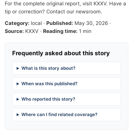
For the complete original report, visit
KXXV
. Have a
tip or correction?
Contact our newsroom
.
Category:
local
·
Published:
May 30, 2026
·
Source:
KXXV
·
Reading time:
1 min
Frequently asked about this story
What is this story about?
When was this published?
Who reported this story?
Where can I find related coverage?