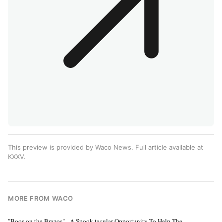
This preview is provided by Waco News. Full article available at
KXXV
.
MORE FROM WACO
"Boos on the Brazos" - A Spook-tacular Opportunity To Help The