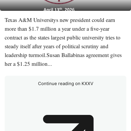
Texas A&M Universitys new president could earn
more than $1.7 million a year under a five-year
contract as the states largest public university tries to
steady itself after years of political scrutiny and
leadership turmoil.Susan Ballabinas agreement gives
her a $1.25 million...
Continue reading on KXXV