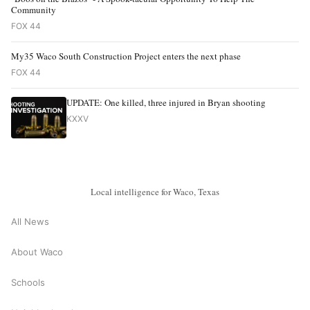
Community
FOX 44
My35 Waco South Construction Project enters the next phase
FOX 44
UPDATE: One killed, three injured in Bryan shooting
KXXV
Local intelligence for Waco, Texas
All News
About Waco
Schools