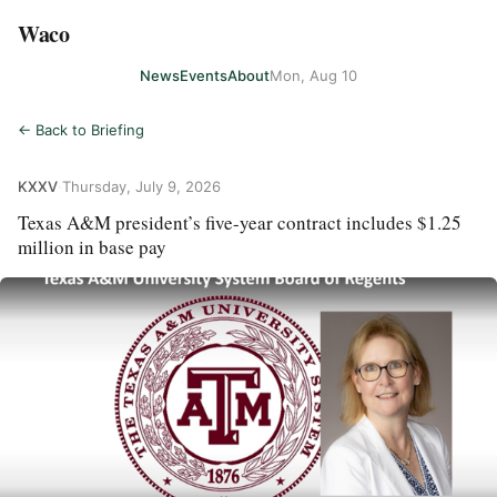
Waco
News
Events
About
Mon, Aug 10
← Back to Briefing
KXXV
·
Thursday, July 9, 2026
Texas A&M president’s five-year contract includes $1.25
million in base pay