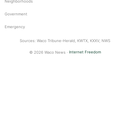
Neighborhoods
Government
Emergency
Sources: Waco Tribune-Herald, KWTX, KXXV, NWS
© 2026 Waco News ·
Internet Freedom